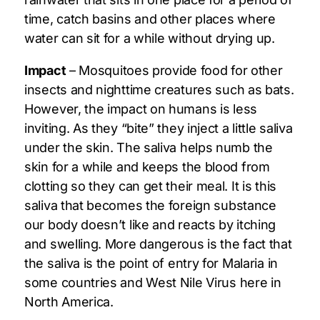
time, catch basins and other places where
water can sit for a while without drying up.
Impact
– Mosquitoes provide food for other
insects and nighttime creatures such as bats.
However, the impact on humans is less
inviting. As they “bite” they inject a little saliva
under the skin. The saliva helps numb the
skin for a while and keeps the blood from
clotting so they can get their meal. It is this
saliva that becomes the foreign substance
our body doesn’t like and reacts by itching
and swelling. More dangerous is the fact that
the saliva is the point of entry for Malaria in
some countries and West Nile Virus here in
North America.