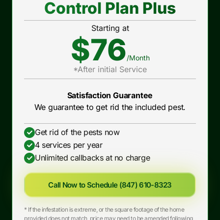
Control Plan Plus
Starting at
$76
/Month
*After initial Service
Satisfaction Guarantee
We guarantee to get rid the included pest.
Get rid of the pests now
4 services per year
Unlimited callbacks at no charge
Call Now to Schedule (847) 610-8323
* If the infestation is extreme, or the square footage of the home
provided does not match, price may need to be amended following