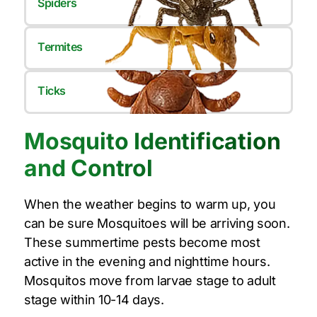
Spiders
Termites
Ticks
Mosquito Identification
and Control
When the weather begins to warm up, you
can be sure Mosquitoes will be arriving soon.
These summertime pests become most
active in the evening and nighttime hours.
Mosquitos move from larvae stage to adult
stage within 10-14 days.