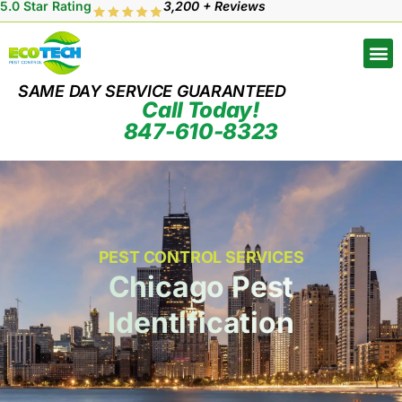
5.0 Star Rating
3,200 + Reviews
SAME DAY SERVICE GUARANTEED
Call Today!
847-610-8323
PEST CONTROL SERVICES
Chicago Pest
Identification