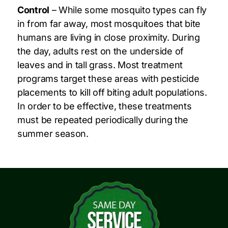
Control
– While some mosquito types can fly
in from far away, most mosquitoes that bite
humans are living in close proximity. During
the day, adults rest on the underside of
leaves and in tall grass. Most treatment
programs target these areas with pesticide
placements to kill off biting adult populations.
In order to be effective, these treatments
must be repeated periodically during the
summer season.