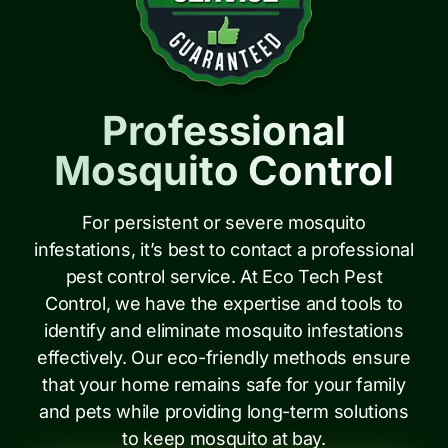
Professional
Mosquito Control
For persistent or severe mosquito
infestations, it’s best to contact a professional
pest control service. At Eco Tech Pest
Control, we have the expertise and tools to
identify and eliminate mosquito infestations
effectively. Our eco-friendly methods ensure
that your home remains safe for your family
and pets while providing long-term solutions
to keep mosquito at bay.