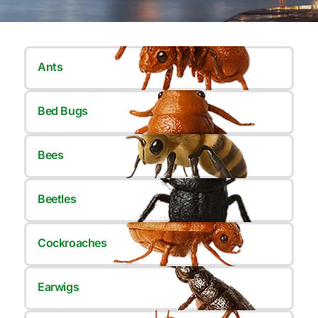
Ants
Bed Bugs
Bees
Beetles
Cockroaches
Earwigs