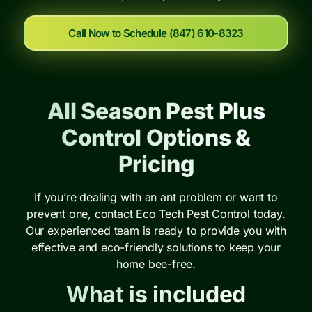
Call Now to Schedule (847) 610-8323
All Season Pest Plus
Control Options &
Pricing
If you’re dealing with an ant problem or want to
prevent one, contact Eco Tech Pest Control today.
Our experienced team is ready to provide you with
effective and eco-friendly solutions to keep your
home bee-free.
What is included