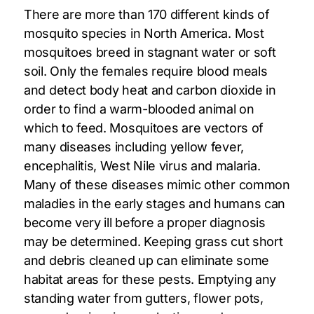
There are more than 170 different kinds of
mosquito species in North America. Most
mosquitoes breed in stagnant water or soft
soil. Only the females require blood meals
and detect body heat and carbon dioxide in
order to find a warm-blooded animal on
which to feed. Mosquitoes are vectors of
many diseases including yellow fever,
encephalitis, West Nile virus and malaria.
Many of these diseases mimic other common
maladies in the early stages and humans can
become very ill before a proper diagnosis
may be determined. Keeping grass cut short
and debris cleaned up can eliminate some
habitat areas for these pests. Emptying any
standing water from gutters, flower pots,