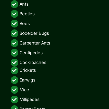
Ants
Beetles
Bees
Boxelder Bugs
Carpenter Ants
Centipedes
Cockroaches
Crickets
Earwigs
Mice
Millipedes