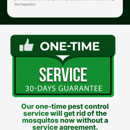
the inspection.
Our one-time pest control
service will get rid of the
mosquitos now without a
service agreement.