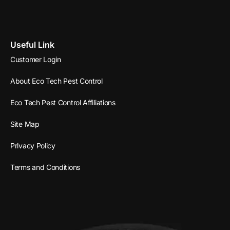
Useful Link
Customer Login
About Eco Tech Pest Control
Eco Tech Pest Control Affiliations
Site Map
Privacy Policy
Terms and Conditions