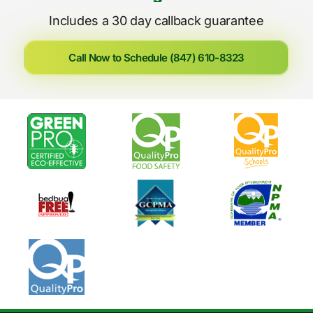
Includes a 30 day callback guarantee
Call Now to Schedule (847) 610-8323