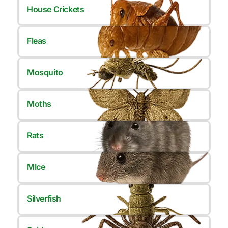
House Crickets
Fleas
Mosquito
Moths
Rats
MIce
Silverfish