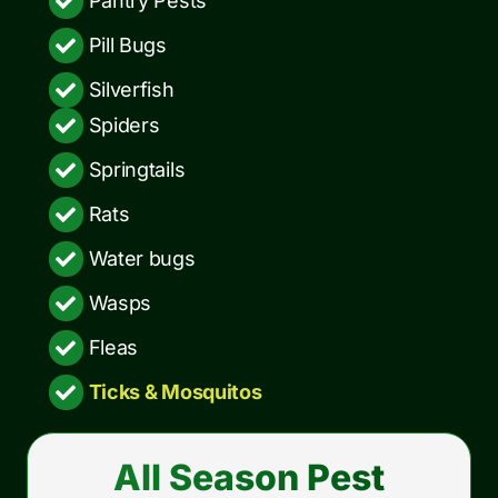
Pantry Pests
Pill Bugs
Silverfish
Spiders
Springtails
Rats
Water bugs
Wasps
Fleas
Ticks & Mosquitos
All Season Pest