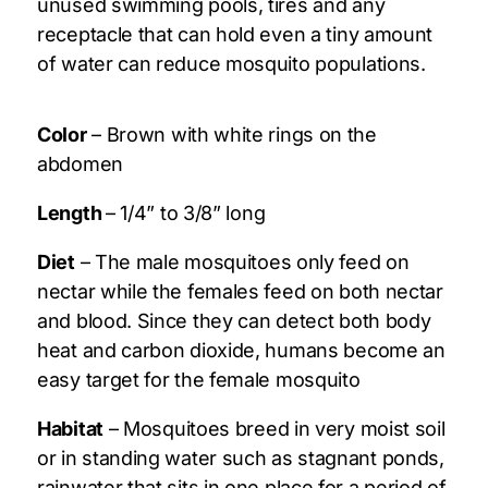
unused swimming pools, tires and any
receptacle that can hold even a tiny amount
of water can reduce mosquito populations.
Color
– Brown with white rings on the
abdomen
Length
– 1/4” to 3/8” long
Diet
– The male mosquitoes only feed on
nectar while the females feed on both nectar
and blood. Since they can detect both body
heat and carbon dioxide, humans become an
easy target for the female mosquito
Habitat
– Mosquitoes breed in very moist soil
or in standing water such as stagnant ponds,
rainwater that sits in one place for a period of