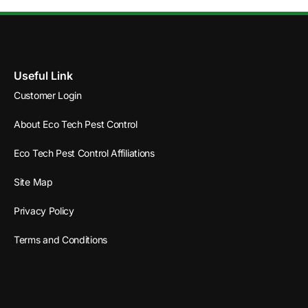
Useful Link
Customer Login
About Eco Tech Pest Control
Eco Tech Pest Control Affiliations
Site Map
Privacy Policy
Terms and Conditions