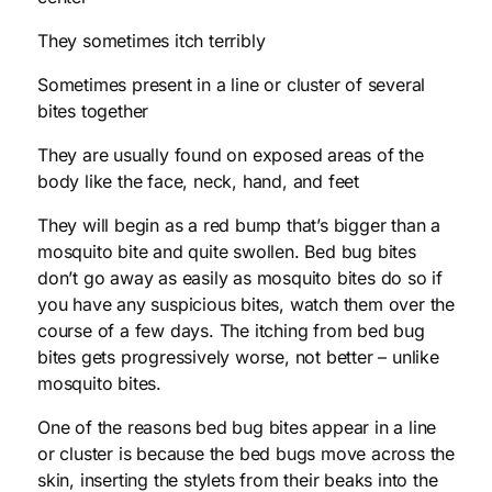
They sometimes itch terribly
Sometimes present in a line or cluster of several
bites together
They are usually found on exposed areas of the
body like the face, neck, hand, and feet
They will begin as a red bump that’s bigger than a
mosquito bite and quite swollen. Bed bug bites
don’t go away as easily as mosquito bites do so if
you have any suspicious bites, watch them over the
course of a few days. The itching from bed bug
bites gets progressively worse, not better – unlike
mosquito bites.
One of the reasons bed bug bites appear in a line
or cluster is because the bed bugs move across the
skin, inserting the stylets from their beaks into the