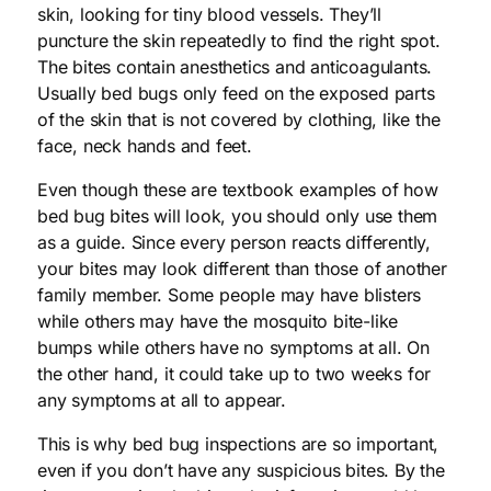
skin, looking for tiny blood vessels. They’ll
puncture the skin repeatedly to find the right spot.
The bites contain anesthetics and anticoagulants.
Usually bed bugs only feed on the exposed parts
of the skin that is not covered by clothing, like the
face, neck hands and feet.
Even though these are textbook examples of how
bed bug bites will look, you should only use them
as a guide. Since every person reacts differently,
your bites may look different than those of another
family member. Some people may have blisters
while others may have the mosquito bite-like
bumps while others have no symptoms at all. On
the other hand, it could take up to two weeks for
any symptoms at all to appear.
This is why bed bug inspections are so important,
even if you don’t have any suspicious bites. By the