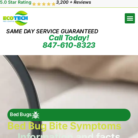
5.0 Star Rating
3,200 + Reviews
SAME DAY SERVICE GUARANTEED
Call Today!
847-610-8323
Bed Bugs
Bed Bug Bite Symptoms
Information and facts