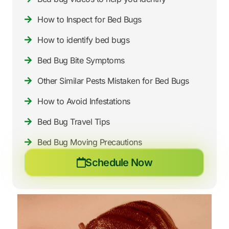
How to Inspect for Bed Bugs
How to identify bed bugs
Bed Bug Bite Symptoms
Other Similar Pests Mistaken for Bed Bugs
How to Avoid Infestations
Bed Bug Travel Tips
Bed Bug Moving Precautions
Schedule Now