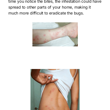
time you notice the bites, the infestation could have
spread to other parts of your home, making it
much more difficult to eradicate the bugs.