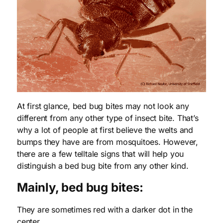
At first glance, bed bug bites may not look any
different from any other type of insect bite. That’s
why a lot of people at first believe the welts and
bumps they have are from mosquitoes. However,
there are a few telltale signs that will help you
distinguish a bed bug bite from any other kind.
Mainly, bed bug bites:
They are sometimes red with a darker dot in the
center