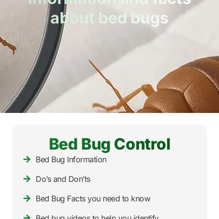
about bed bugs
Bed Bug Control
Bed Bug Information
Do’s and Don’ts
Bed Bug Facts you need to know
Bed bug videos to help you identify