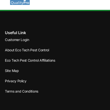
Useful Link
Customer Login
About Eco Tech Pest Control
Eco Tech Pest Control Affiliations
Site Map
Privacy Policy
Terms and Conditions