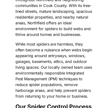
communities in Cook County. With its tree-
lined streets, mature landscaping, spacious
residential properties, and nearby natural
areas, Northfield offers an ideal
environment for spiders to build webs and
thrive around homes and businesses.
While most spiders are harmless, they
often become a nuisance when webs begin
appearing around entryways, windows,
garages, basements, attics, and outdoor
living spaces. Our locally owned team uses
environmentally responsible Integrated
Pest Management (IPM) techniques to
reduce spider populations, remove
harborage areas, and help prevent spiders
from returning to your home or business.
Our Spider Control Process