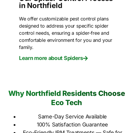
in Northfield
We offer customizable pest control plans
designed to address your specific spider
control needs, ensuring a spider-free and
comfortable environment for you and your
family.
Learn more about Spiders
Why Northfield Residents Choose
Eco Tech
Same-Day Service Available
100% Satisfaction Guarantee
Eco-Friendly IPM Treatments — Safe for