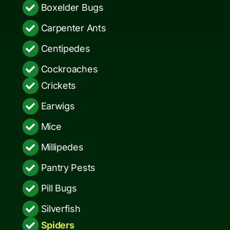
Boxelder Bugs
Carpenter Ants
Centipedes
Cockroaches
Crickets
Earwigs
Mice
Millipedes
Pantry Pests
Pill Bugs
Silverfish
Spiders