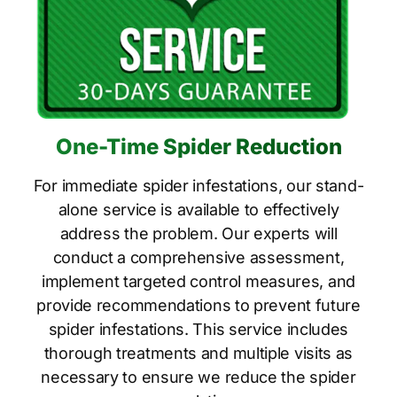
One-Time Spider Reduction
For immediate spider infestations, our stand-
alone service is available to effectively
address the problem. Our experts will
conduct a comprehensive assessment,
implement targeted control measures, and
provide recommendations to prevent future
spider infestations. This service includes
thorough treatments and multiple visits as
necessary to ensure we reduce the spider