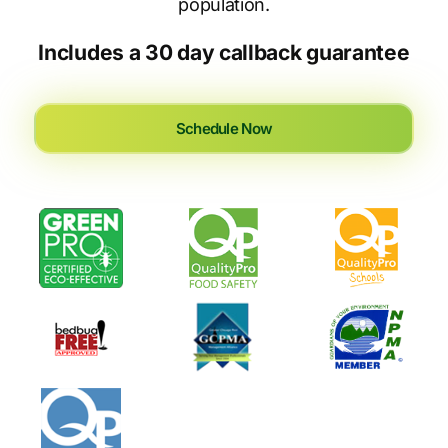
population.
Includes a 30 day callback guarantee
Schedule Now