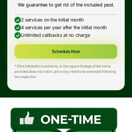
We guarantee to get rid of the included pest.
2 services on the initial month
4 services per year after the initial month
Unlimited callbacks at no charge
Schedule Now
* If the infestation is extreme, or the square footage of the home
provided does not match, price may need to be amended following
the inspection.