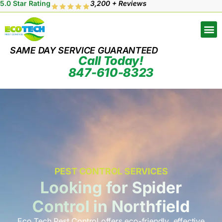
5.0 Star Rating
3,200 + Reviews
SAME DAY SERVICE GUARANTEED
Call Today!
847-610-8323
PEST CONTROL SERVICES
Looking for Spider
Control in Northfield
Eco Tech Pest Control offers eco-friendly, effective