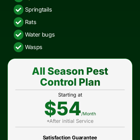
Springtails
Rats
Water bugs
Wasps
All Season Pest
Control Plan
Starting at
$54
/Month
*After initial Service
Satisfaction Guarantee