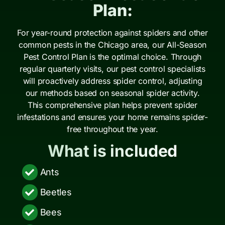
Plan:
For year-round protection against spiders and other
common pests in the Chicago area, our All-Season
Pest Control Plan is the optimal choice. Through
regular quarterly visits, our pest control specialists
will proactively address spider control, adjusting
our methods based on seasonal spider activity.
This comprehensive plan helps prevent spider
infestations and ensures your home remains spider-
free throughout the year.
What is included
Ants
Beetles
Bees