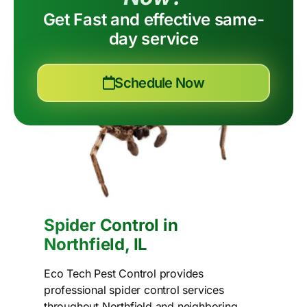
Get Fast and effective same-
day service
Schedule Now
Spider Control in
Northfield, IL
Eco Tech Pest Control provides
professional spider control services
throughout Northfield and neighboring