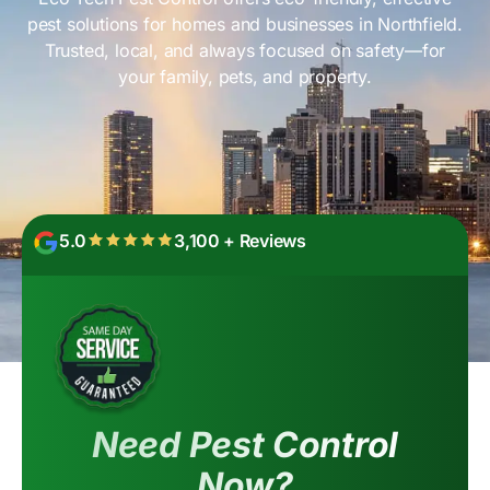
pest solutions for homes and businesses in Northfield.
Trusted, local, and always focused on safety—for
your family, pets, and property.
5.0
3,100 + Reviews
Need Pest Control
Now?