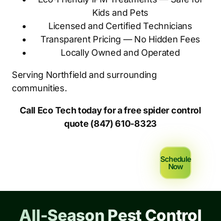
Kids and Pets
Licensed and Certified Technicians
Transparent Pricing — No Hidden Fees
Locally Owned and Operated
Serving Northfield and surrounding
communities.
Call Eco Tech today for a free spider control
quote (847) 610-8323
Schedule
Now
All-Season Pest Control