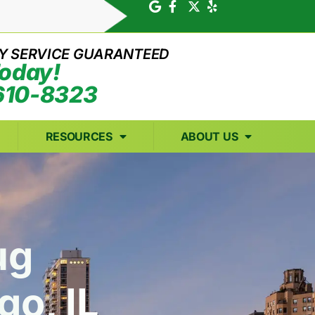
Y SERVICE GUARANTEED
Today!
610-8323
RESOURCES
ABOUT US
ug
go, IL