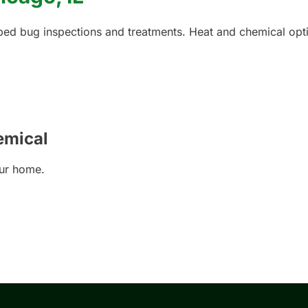
 bed bug inspections and treatments. Heat and chemical opti
emical
our home.