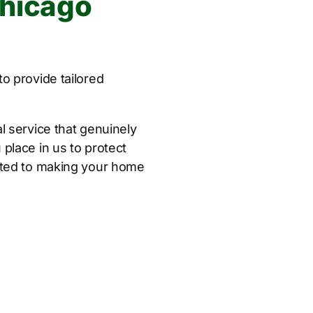
Chicago
o provide tailored
l service that genuinely
place in us to protect
tted to making your home