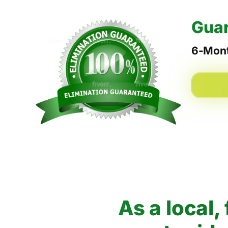
Guar
6-Mont
As a local