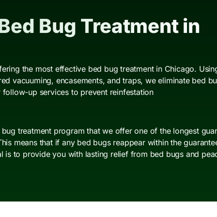
 Bed Bug Treatment in
fering the most effective bed bug treatment in Chicago. Using
ered vacuuming, encasements, and traps, we eliminate bed bugs
 follow-up services to prevent reinfestation
d bug treatment program that we offer one of the longest guar
This means that if any bed bugs reappear within the guarantee 
al is to provide you with lasting relief from bed bugs and pea