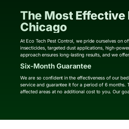
The Most Effective
Chicago
At Eco Tech Pest Control, we pride ourselves on of
insecticides, targeted dust applications, high-pow
approach ensures long-lasting results, and we offer
Six-Month Guarantee
We are so confident in the effectiveness of our be
service and guarantee it for a period of 6 months. 
affected areas at no additional cost to you. Our go