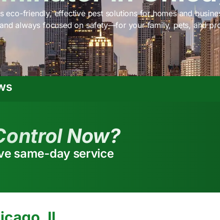
s eco-friendly, effective pest solutions for homes and busines
 and always focused on safety—for your family, pets, and pr
ws
Control Now?
ive same-day service
icago, IL