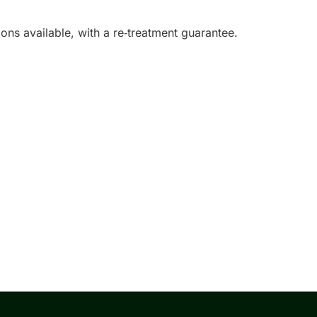
ons available, with a re‑treatment guarantee.