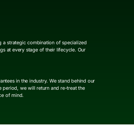
 a strategic combination of specialized
 at every stage of their lifecycle. Our
antees in the industry. We stand behind our
period, we will return and re-treat the
ce of mind.