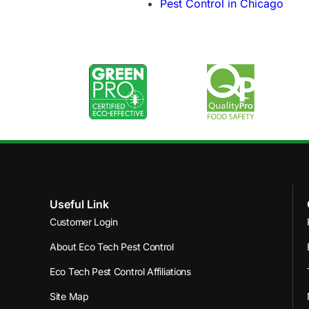
Pest Control in Chicago
Useful Link
Customer Login
About Eco Tech Pest Control
Eco Tech Pest Control Affiliations
Site Map