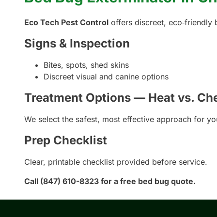
Eco Tech Pest Control
offers discreet, eco‑friendly
Signs & Inspection
Bites, spots, shed skins
Discreet visual and canine options
Treatment Options — Heat vs. Ch
We select the safest, most effective approach for y
Prep Checklist
Clear, printable checklist provided before service.
Call (847) 610-8323 for a free bed bug quote.