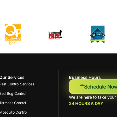
Our Services
Business Hours
Pest Control Services
Schedule No
Bed Bug Control
We are here to take your 
Termites Control
24 HOURS A DAY
Mosquito Control