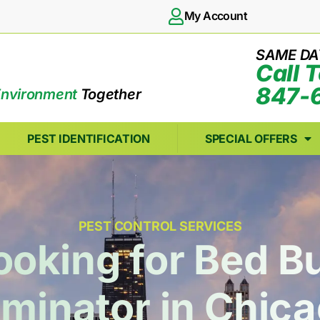
My Account
SAME DA
Call 
847-
Environment
Together
PEST IDENTIFICATION
SPECIAL OFFERS
PEST CONTROL SERVICES
ooking for Bed B
minator in Chica