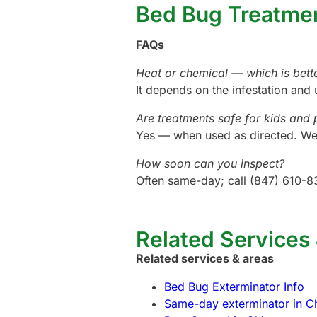
Bed Bug Treatme
FAQs
Heat or chemical — which is bett
It depends on the infestation and 
Are treatments safe for kids and 
Yes — when used as directed. We 
How soon can you inspect?
Often same-day; call (847) 610-8
Related Services
Related services & areas
Bed Bug Exterminator Info
Same-day exterminator in C