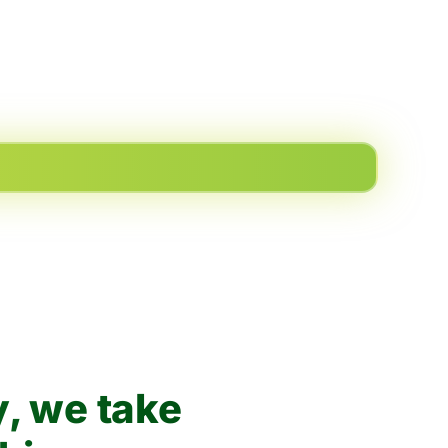
, we take