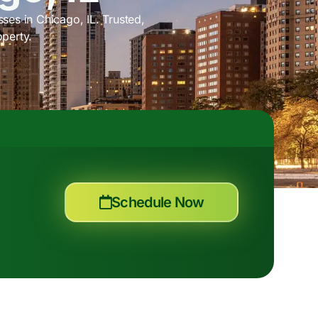
ses in Chicago, IL. Trusted,
operty.
Schedule Now