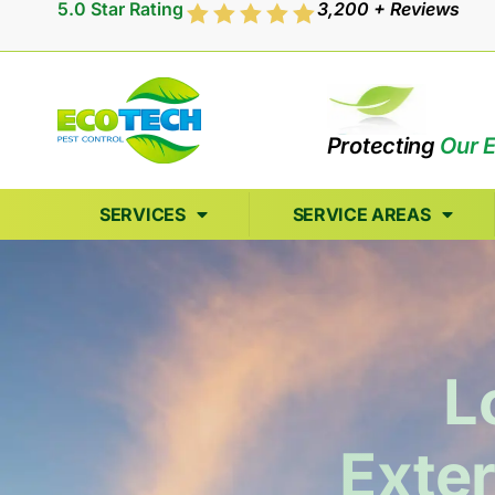
5.0 Star Rating
3,200 + Reviews
Protecting
Our 
SERVICES
SERVICE AREAS
L
Exter