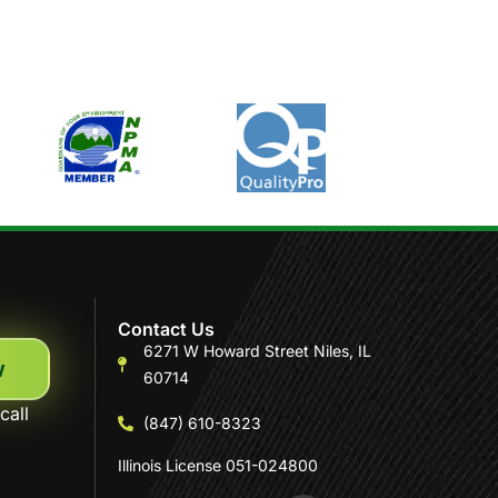
Contact Us
6271 W Howard Street Niles, IL
w
60714
call
(847) 610-8323
Illinois License 051-024800