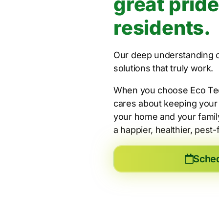
great pride
residents.
Our deep understanding of
solutions that truly work.
When you choose Eco Tech 
cares about keeping your 
your home and your family
a happier, healthier, pest
Sche