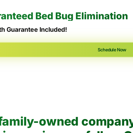
anteed Bed Bug Elimination
h Guarantee Included!
Schedule Now
, family-owned company