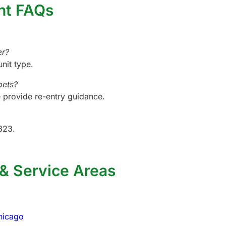
nt FAQs
er?
unit type.
pets?
provide re-entry guidance.
323.
 & Service Areas
hicago