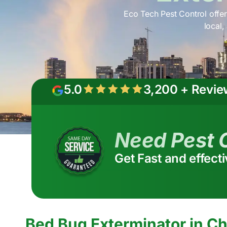
Eco Tech Pest Control offer
local,
5.0
3,200 + Revie
Need Pest 
Get Fast and effect
Bed Bug Exterminator in Ch