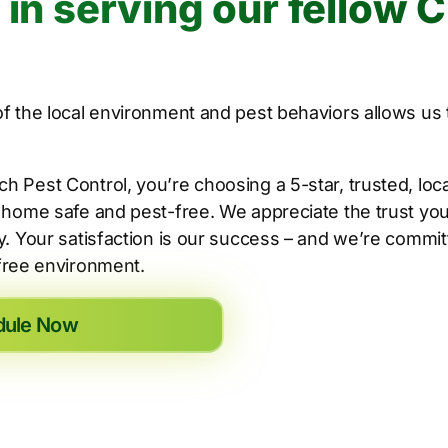
 in serving our fellow 
 the local environment and pest behaviors allows us t
Pest Control, you’re choosing a 5-star, trusted, loca
home safe and pest-free. We appreciate the trust you 
. Your satisfaction is our success – and we’re commi
-free environment.
dule Now