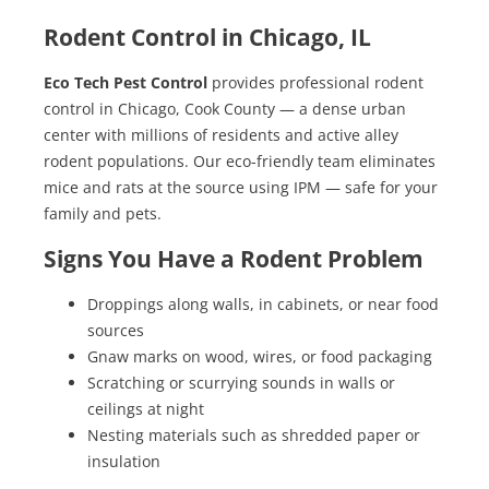
Rodent Control in Chicago, IL
Eco Tech Pest Control
provides professional rodent
control in Chicago, Cook County — a dense urban
center with millions of residents and active alley
rodent populations. Our eco-friendly team eliminates
mice and rats at the source using IPM — safe for your
family and pets.
Signs You Have a Rodent Problem
Droppings along walls, in cabinets, or near food
sources
Gnaw marks on wood, wires, or food packaging
Scratching or scurrying sounds in walls or
ceilings at night
Nesting materials such as shredded paper or
insulation