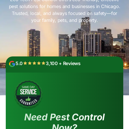
pest solutions for homes and businesses in Chicago.
Trusted, local, and always focused on safety—for
your family, pets, and property.
5.0
3,100 + Reviews
Need Pest Control
Now?