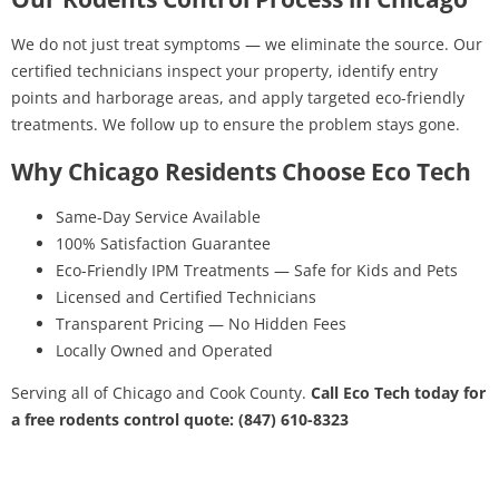
We do not just treat symptoms — we eliminate the source. Our
certified technicians inspect your property, identify entry
points and harborage areas, and apply targeted eco-friendly
treatments. We follow up to ensure the problem stays gone.
Why Chicago Residents Choose Eco Tech
Same-Day Service Available
100% Satisfaction Guarantee
Eco-Friendly IPM Treatments — Safe for Kids and Pets
Licensed and Certified Technicians
Transparent Pricing — No Hidden Fees
Locally Owned and Operated
Serving all of Chicago and Cook County.
Call Eco Tech today for
a free rodents control quote: (847) 610-8323