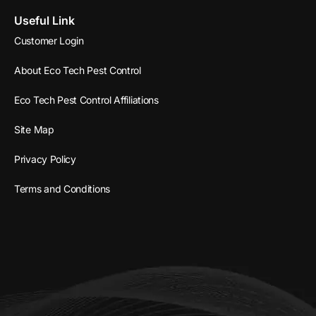
Useful Link
Customer Login
About Eco Tech Pest Control
Eco Tech Pest Control Affiliations
Site Map
Privacy Policy
Terms and Conditions