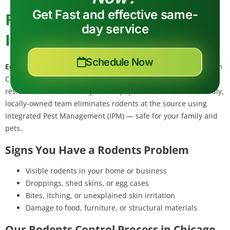
Get Fast and effective same-
Rodent Control in Chicago,
day service
IL
Schedule Now
Eco Tech Pest Control
provides professional rodents control in
Chicago, Cook County — a dense urban center with millions of
residents and active alley rodent populations. Our eco-friendly,
locally-owned team eliminates rodents at the source using
Integrated Pest Management (IPM) — safe for your family and
pets.
Signs You Have a Rodents Problem
Visible rodents in your home or business
Droppings, shed skins, or egg cases
Bites, itching, or unexplained skin irritation
Damage to food, furniture, or structural materials
Our Rodents Control Process in Chicago