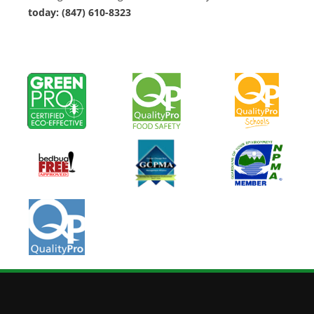
today: (847) 610-8323