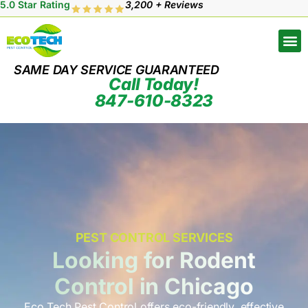
5.0 Star Rating
3,200 + Reviews
SAME DAY SERVICE GUARANTEED
Call Today!
847-610-8323
PEST CONTROL SERVICES
Looking for Rodent
Control in Chicago
Eco Tech Pest Control offers eco-friendly, effective