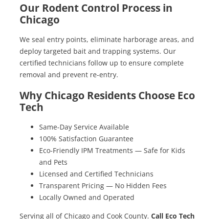
Our Rodent Control Process in
Chicago
We seal entry points, eliminate harborage areas, and
deploy targeted bait and trapping systems. Our
certified technicians follow up to ensure complete
removal and prevent re-entry.
Why Chicago Residents Choose Eco
Tech
Same-Day Service Available
100% Satisfaction Guarantee
Eco-Friendly IPM Treatments — Safe for Kids
and Pets
Licensed and Certified Technicians
Transparent Pricing — No Hidden Fees
Locally Owned and Operated
Serving all of Chicago and Cook County.
Call Eco Tech