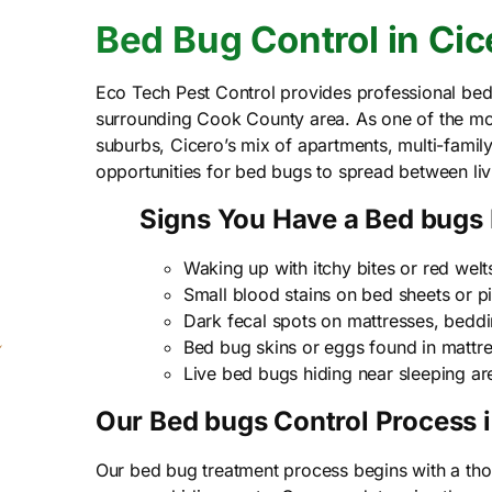
Bed Bug Control in Cice
Eco Tech Pest Control provides professional bed
surrounding Cook County area. As one of the mo
suburbs, Cicero’s mix of apartments, multi-famil
opportunities for bed bugs to spread between li
Signs You Have a Bed bugs
Waking up with itchy bites or red welt
Small blood stains on bed sheets or p
Dark fecal spots on mattresses, beddin
Bed bug skins or eggs found in mattre
Live bed bugs hiding near sleeping ar
Our Bed bugs Control Process i
Our bed bug treatment process begins with a thor