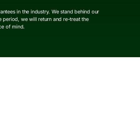
antees in the industry. We stand behind our
period, we will return and re-treat the
ce of mind.