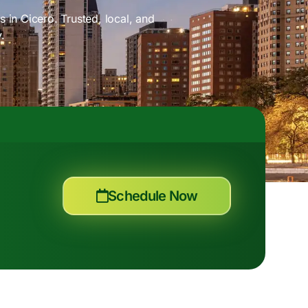
 in Cicero. Trusted, local, and
.
Schedule Now