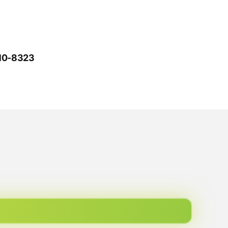
610-8323