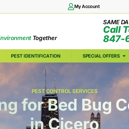
My Account
SAME DA
Call 
847-
Environment
Together
PEST IDENTIFICATION
SPECIAL OFFERS
PEST CONTROL SERVICES
ng for Bed Bug C
in Cicero