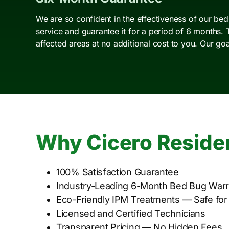
We are so confident in the effectiveness of our be
service and guarantee it for a period of 6 months. 
affected areas at no additional cost to you. Our go
Why Cicero Reside
100% Satisfaction Guarantee
Industry-Leading 6-Month Bed Bug Warr
Eco-Friendly IPM Treatments — Safe for
Licensed and Certified Technicians
Transparent Pricing — No Hidden Fees