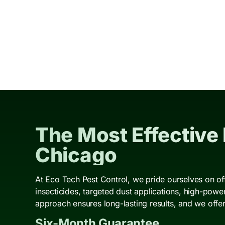
The Most Effective
Chicago
At Eco Tech Pest Control, we pride ourselves on of
insecticides, targeted dust applications, high-pow
approach ensures long-lasting results, and we offer
Six-Month Guarantee