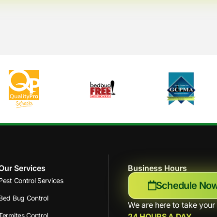
Our Services
Business Hours
Pest Control Services
Schedule No
Bed Bug Control
We are here to take your 
Termites Control
24 HOURS A DAY