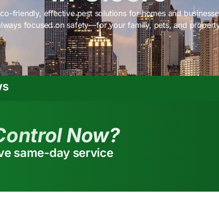
co-friendly, effective pest solutions for homes and businesses
always focused on safety—for your family, pets, and property
ws
Control Now?
ive same-day service