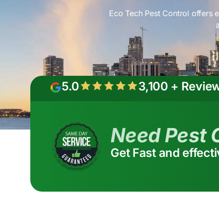
Eco Tech Pest Control offers e
5.0
3,100 + Revie
Need Pest 
Get Fast and effect