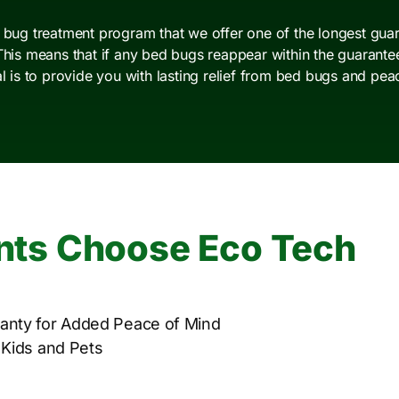
d bug treatment program that we offer one of the longest guar
This means that if any bed bugs reappear within the guarantee 
al is to provide you with lasting relief from bed bugs and pea
nts Choose Eco Tech
anty for Added Peace of Mind
 Kids and Pets