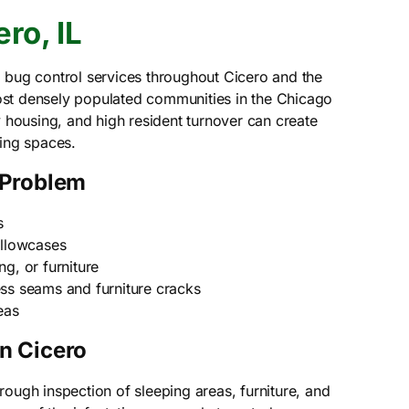
ro, IL
 bug control services throughout Cicero and the
st densely populated communities in the Chicago
y housing, and high resident turnover can create
ving spaces.
 Problem
s
illowcases
g, or furniture
ss seams and furniture cracks
eas
n Cicero
ough inspection of sleeping areas, furniture, and