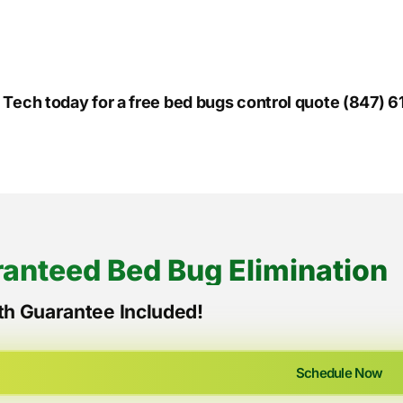
o Tech today for a free bed bugs control quote (847) 
anteed Bed Bug Elimination
h Guarantee Included!
Schedule Now