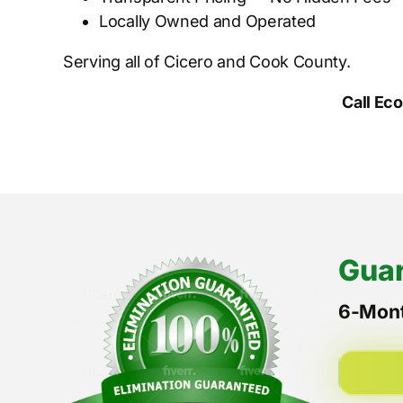
Locally Owned and Operated
Serving all of Cicero and Cook County.
Call Ec
Guar
6-Mont