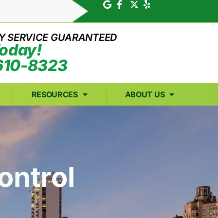
Y SERVICE GUARANTEED
Today!
610-8323
RESOURCES
ABOUT US
ontrol