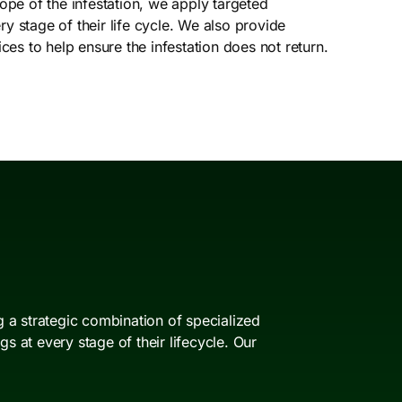
e of the infestation, we apply targeted
y stage of their life cycle. We also provide
s to help ensure the infestation does not return.
 a strategic combination of specialized
 at every stage of their lifecycle. Our