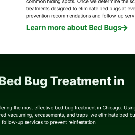
common hiding spots. Once we determine the scop
treatments designed to eliminate bed bugs at ever
prevention recommendations and follow-up service
Learn more about Bed Bugs
 Bed Bug Treatment in
fering the most effective bed bug treatment in Chicago. Using
ered vacuuming, encasements, and traps, we eliminate bed bugs
 follow-up services to prevent reinfestation