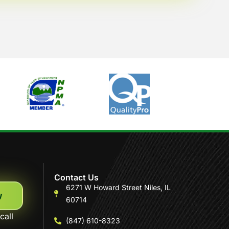
Contact Us
6271 W Howard Street Niles, IL
w
60714
call
(847) 610-8323