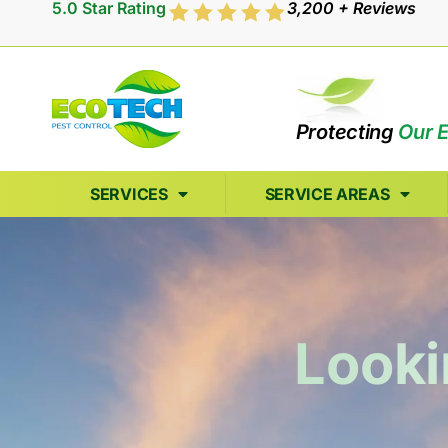
5.0 Star Rating
3,200 + Reviews
Protecting
Our 
SERVICES
SERVICE AREAS
Looki