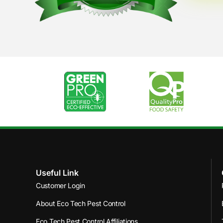
Useful Link
Customer Login
About Eco Tech Pest Control
Eco Tech Pest Control Affiliations