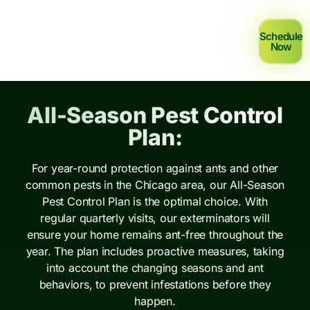
Schedule
Now
All-Season Pest Control
Plan:
For year-round protection against ants and other
common pests in the Chicago area, our All-Season
Pest Control Plan is the optimal choice. With
regular quarterly visits, our exterminators will
ensure your home remains ant-free throughout the
year. The plan includes proactive measures, taking
into account the changing seasons and ant
behaviors, to prevent infestations before they
happen.