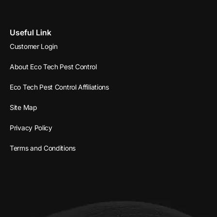
Useful Link
Customer Login
About Eco Tech Pest Control
Eco Tech Pest Control Affiliations
Site Map
Privacy Policy
Terms and Conditions