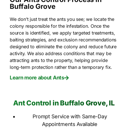
Buffalo Grove
We don’t just treat the ants you see; we locate the
colony responsible for the infestation. Once the
source is identified, we apply targeted treatments,
baiting strategies, and exclusion recommendations
designed to eliminate the colony and reduce future
activity. We also address conditions that may be
attracting ants to the property, helping provide
long-term protection rather than a temporary fix.
Learn more about Ants
Ant Control in Buffalo Grove, IL
Prompt Service with Same-Day
Appointments Available