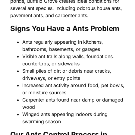
ponds, Buffalo Grove creates ideal conditions for
several ant species, including odorous house ants,
pavement ants, and carpenter ants.
Signs You Have a Ants Problem
Ants regularly appearing in kitchens,
bathrooms, basements, or garages
Visible ant trails along walls, foundations,
countertops, or sidewalks
Small piles of dirt or debris near cracks,
driveways, or entry points
Increased ant activity around food, pet bowls,
or moisture sources
Carpenter ants found near damp or damaged
wood
Winged ants appearing indoors during
swarming season
Our Ants Control Process in