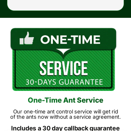
One-Time Ant Service
Our one-time ant control service will get rid
of the ants now without a service agreement.
Includes a 30 day callback guarantee