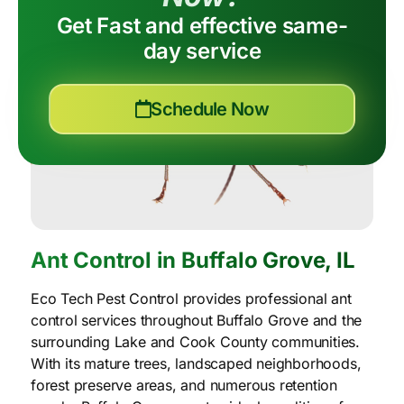
Get Fast and effective same-
day service
Schedule Now
Ant Control in Buffalo Grove, IL
Eco Tech Pest Control provides professional ant
control services throughout Buffalo Grove and the
surrounding Lake and Cook County communities.
With its mature trees, landscaped neighborhoods,
forest preserve areas, and numerous retention