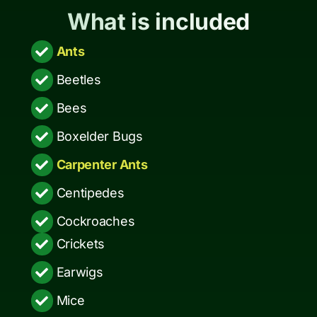
What is included
Ants
Beetles
Bees
Boxelder Bugs
Carpenter Ants
Centipedes
Cockroaches
Crickets
Earwigs
Mice