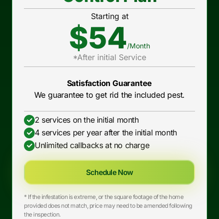
Starting at
$54
/Month
*After initial Service
Satisfaction Guarantee
We guarantee to get rid the included pest.
2 services on the initial month
4 services per year after the initial month
Unlimited callbacks at no charge
Schedule Now
* If the infestation is extreme, or the square footage of the home
provided does not match, price may need to be amended following
the inspection.