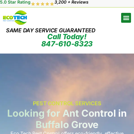
5.0 Star Rating
3,200 + Reviews
SAME DAY SERVICE GUARANTEED
Call Today!
847-610-8323
PEST CONTROL SERVICES
Looking for Ant Control in
Buffalo Grove
Eco Tech Pest Control offers eco-friendly, effective