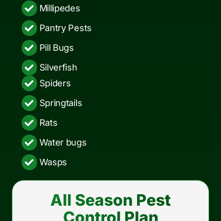
Millipedes
Pantry Pests
Pill Bugs
Silverfish
Spiders
Springtails
Rats
Water bugs
Wasps
All Season Pest
Control Plan