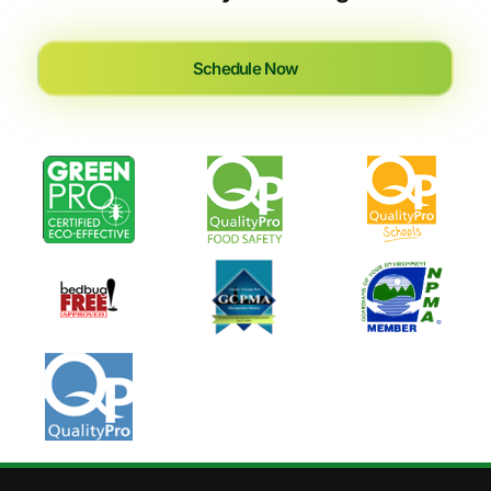
Schedule Now