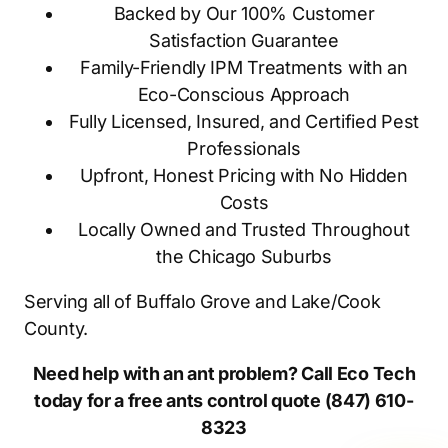
Backed by Our 100% Customer
Satisfaction Guarantee
Family-Friendly IPM Treatments with an
Eco-Conscious Approach
Fully Licensed, Insured, and Certified Pest
Professionals
Upfront, Honest Pricing with No Hidden
Costs
Locally Owned and Trusted Throughout
the Chicago Suburbs
Serving all of Buffalo Grove and Lake/Cook
County.
Need help with an ant problem? Call Eco Tech
today for a free ants control quote (847) 610-
8323