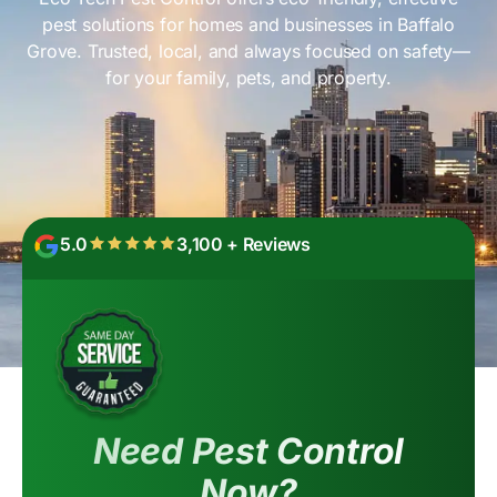
pest solutions for homes and businesses in Baffalo
Grove. Trusted, local, and always focused on safety—
for your family, pets, and property.
5.0
3,100 + Reviews
Need Pest Control
Now?