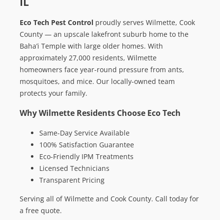
IL
Eco Tech Pest Control
proudly serves Wilmette, Cook
County — an upscale lakefront suburb home to the
Baha’i Temple with large older homes. With
approximately 27,000 residents, Wilmette
homeowners face year-round pressure from ants,
mosquitoes, and mice. Our locally-owned team
protects your family.
Why Wilmette Residents Choose Eco Tech
Same-Day Service Available
100% Satisfaction Guarantee
Eco-Friendly IPM Treatments
Licensed Technicians
Transparent Pricing
Serving all of Wilmette and Cook County. Call today for
a free quote.