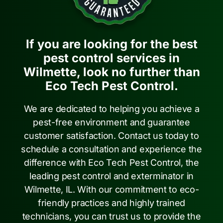
If you are looking for the best
pest control services in
Wilmette, look no further than
Eco Tech Pest Control.
We are dedicated to helping you achieve a
pest-free environment and guarantee
customer satisfaction. Contact us today to
schedule a consultation and experience the
difference with Eco Tech Pest Control, the
leading pest control and exterminator in
Wilmette, IL. With our commitment to eco-
friendly practices and highly trained
technicians, you can trust us to provide the