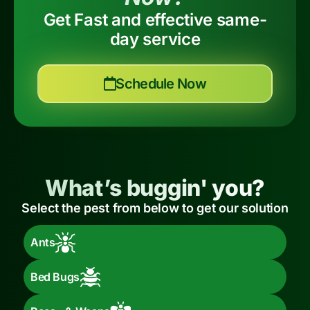
Get Fast and effective same-
day service
Schedule Now
What’s buggin' you?
Select the pest from below to get our solution
Ants
Bed Bugs