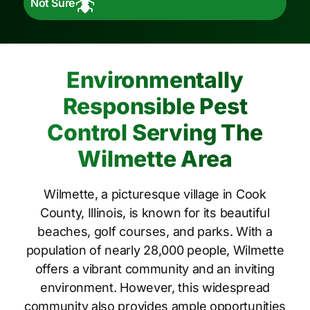
Not Sure
Environmentally
Responsible Pest
Control Serving The
Wilmette Area
Wilmette, a picturesque village in Cook
County, Illinois, is known for its beautiful
beaches, golf courses, and parks. With a
population of nearly 28,000 people, Wilmette
offers a vibrant community and an inviting
environment. However, this widespread
community also provides ample opportunities