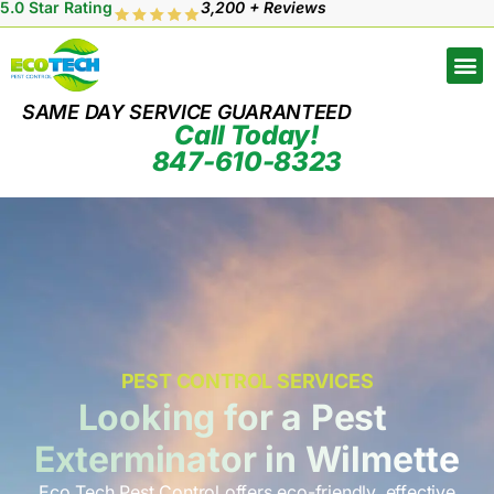
5.0 Star Rating
3,200 + Reviews
SAME DAY SERVICE GUARANTEED
Call Today!
847-610-8323
PEST CONTROL SERVICES
Looking for a Pest
Exterminator in Wilmette
Eco Tech Pest Control offers eco-friendly, effective