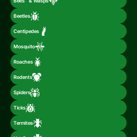
Bees & Wasps
Beetles
Centipedes
Mosquito
Roaches
Rodents
Spiders
Ticks
Termites