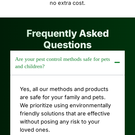
no extra cost.
Frequently Asked
Questions
Are your pest control methods safe for pets
and children?
Yes, all our methods and products
are safe for your family and pets.
We prioritize using environmentally
friendly solutions that are effective
without posing any risk to your
loved ones.