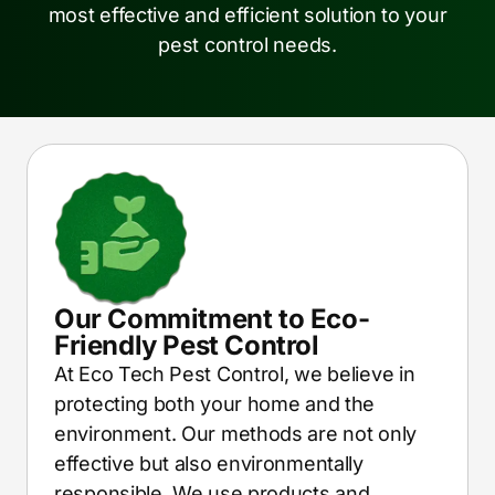
most effective and efficient solution to your
pest control needs.
Our Commitment to Eco-
Friendly Pest Control
At Eco Tech Pest Control, we believe in
protecting both your home and the
environment. Our methods are not only
effective but also environmentally
responsible. We use products and