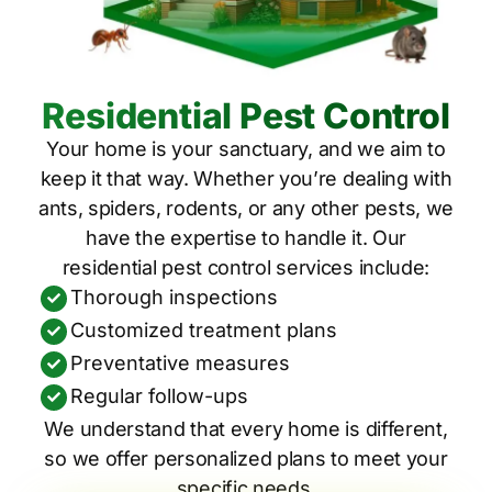
Residential Pest Control
Your home is your sanctuary, and we aim to
keep it that way. Whether you’re dealing with
ants, spiders, rodents, or any other pests, we
have the expertise to handle it. Our
residential pest control services include:
Thorough inspections
Customized treatment plans
Preventative measures
Regular follow-ups
We understand that every home is different,
so we offer personalized plans to meet your
specific needs.