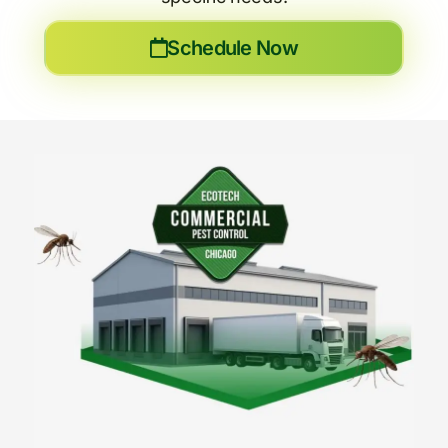
Schedule Now