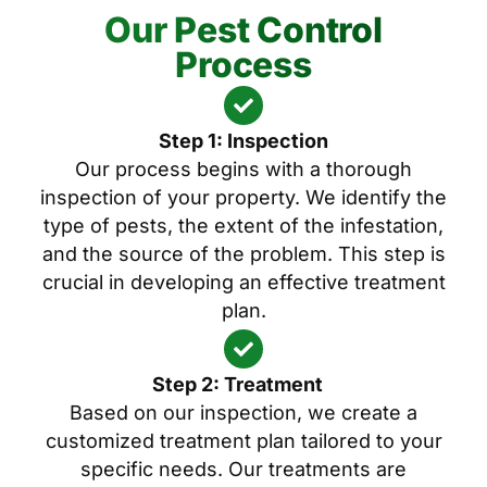
Our Pest Control
Process
Step 1: Inspection
Our process begins with a thorough
inspection of your property. We identify the
type of pests, the extent of the infestation,
and the source of the problem. This step is
crucial in developing an effective treatment
plan.
Step 2: Treatment
Based on our inspection, we create a
customized treatment plan tailored to your
specific needs. Our treatments are