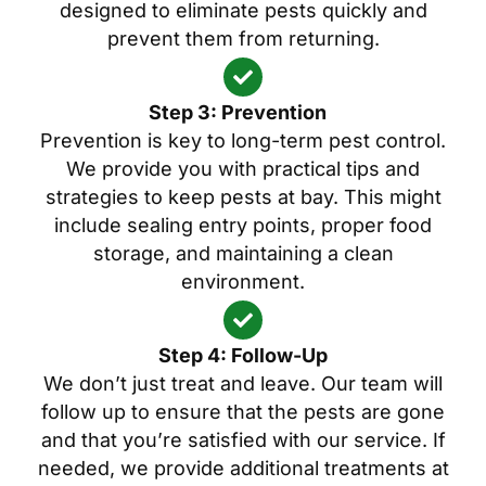
designed to eliminate pests quickly and
prevent them from returning.
Step 3: Prevention
Prevention is key to long-term pest control.
We provide you with practical tips and
strategies to keep pests at bay. This might
include sealing entry points, proper food
storage, and maintaining a clean
environment.
Step 4: Follow-Up
We don’t just treat and leave. Our team will
follow up to ensure that the pests are gone
and that you’re satisfied with our service. If
needed, we provide additional treatments at