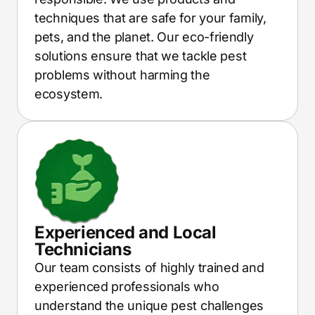
techniques that are safe for your family,
pets, and the planet. Our eco-friendly
solutions ensure that we tackle pest
problems without harming the
ecosystem.
Experienced and Local
Technicians
Our team consists of highly trained and
experienced professionals who
understand the unique pest challenges