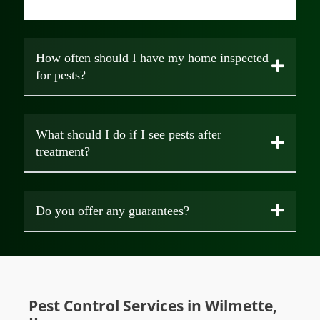
How often should I have my home inspected
for pests?
What should I do if I see pests after
treatment?
Do you offer any guarantees?
Pest Control Services in Wilmette,