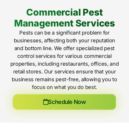
Commercial Pest
Management Services
Pests can be a significant problem for
businesses, affecting both your reputation
and bottom line. We offer specialized pest
control services for various commercial
properties, including restaurants, offices, and
retail stores. Our services ensure that your
business remains pest-free, allowing you to
focus on what you do best.
Schedule Now