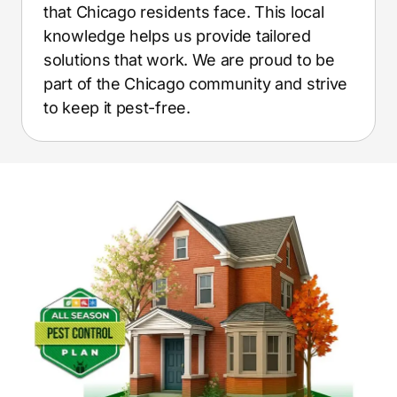
that Chicago residents face. This local
knowledge helps us provide tailored
solutions that work. We are proud to be
part of the Chicago community and strive
to keep it pest-free.