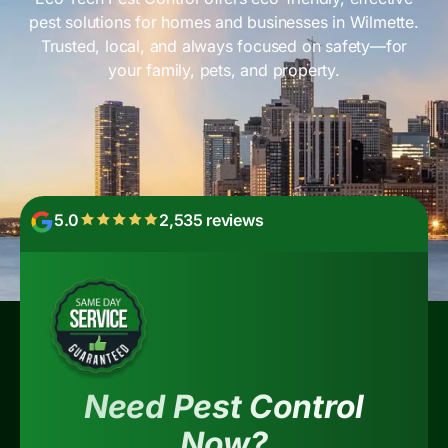
pest solutions for homes and businesses in Wilmette.
Trusted, local, and always focused on safety—for
your family, pets, and property.
5.0
2,535 reviews
Need Pest Control
Now?