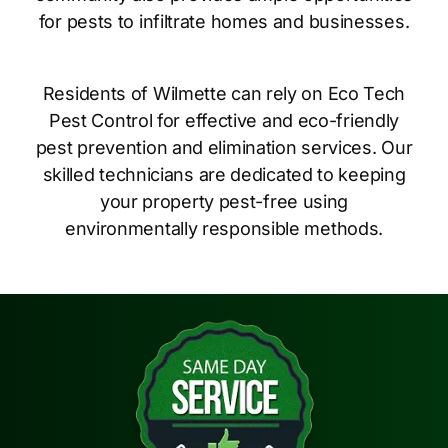
for pests to infiltrate homes and businesses.
Residents of Wilmette can rely on Eco Tech
Pest Control for effective and eco-friendly
pest prevention and elimination services. Our
skilled technicians are dedicated to keeping
your property pest-free using
environmentally responsible methods.