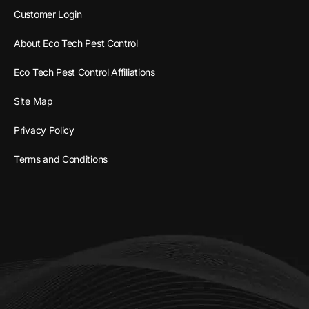
Customer Login
About Eco Tech Pest Control
Eco Tech Pest Control Affiliations
Site Map
Privacy Policy
Terms and Conditions