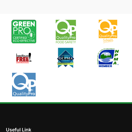
Useful Link