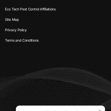
Eco Tech Pest Control Affiliations
Site Map
Privacy Policy
Terms and Conditions