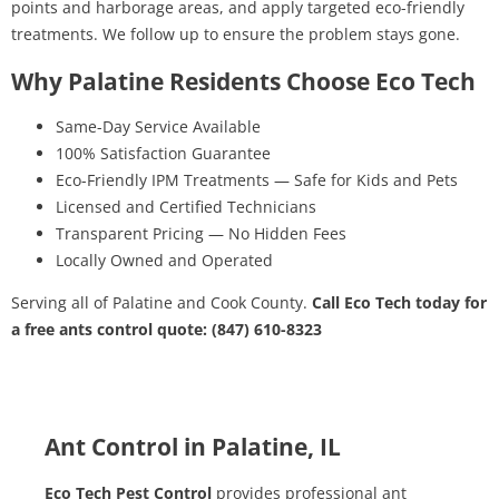
points and harborage areas, and apply targeted eco-friendly
treatments. We follow up to ensure the problem stays gone.
Why Palatine Residents Choose Eco Tech
Same-Day Service Available
100% Satisfaction Guarantee
Eco-Friendly IPM Treatments — Safe for Kids and Pets
Licensed and Certified Technicians
Transparent Pricing — No Hidden Fees
Locally Owned and Operated
Serving all of Palatine and Cook County.
Call Eco Tech today for
a free ants control quote: (847) 610-8323
Ant Control in Palatine, IL
Eco Tech Pest Control
provides professional ant