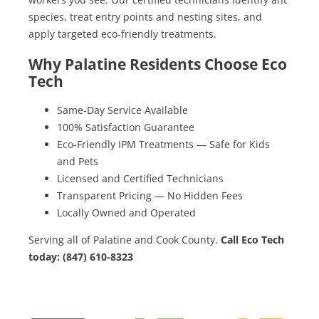
species, treat entry points and nesting sites, and
apply targeted eco-friendly treatments.
Why Palatine Residents Choose Eco
Tech
Same-Day Service Available
100% Satisfaction Guarantee
Eco-Friendly IPM Treatments — Safe for Kids
and Pets
Licensed and Certified Technicians
Transparent Pricing — No Hidden Fees
Locally Owned and Operated
Serving all of Palatine and Cook County.
Call Eco Tech
today: (847) 610-8323