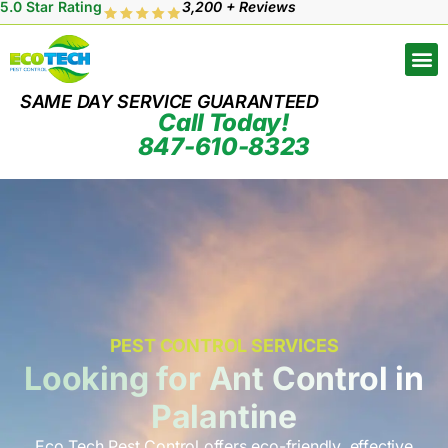
5.0 Star Rating
3,200 + Reviews
SAME DAY SERVICE GUARANTEED
Call Today!
847-610-8323
PEST CONTROL SERVICES
Looking for Ant Control in
Palantine
Eco Tech Pest Control offers eco-friendly, effective