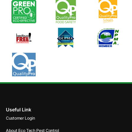
Useful Link
Customer Login
About Eco Tech Pest Control