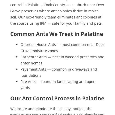
control in Palatine, Cook County — a suburb near Deer
Grove preserves where ant colonies thrive in moist
soil. Our eco-friendly team eliminates ant colonies at
the source using IPM — safe for your family and pets.
Common Ants We Treat in Palatine
Odorous House Ants — most common near Deer
Grove moisture zones
Carpenter Ants — nest in wooded preserves and
enter homes
Pavement Ants — common in driveways and
foundations
Fire Ants — found in landscaping and open
yards
Our Ant Control Process in Palatine
We locate and eliminate the colony, not just the
workers you see. Our certified technicians identify ant