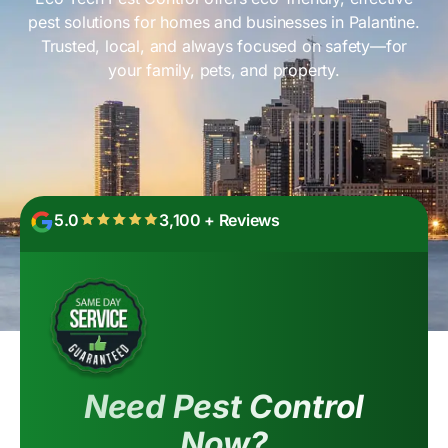
pest solutions for homes and businesses in Palantine.
Trusted, local, and always focused on safety—for
your family, pets, and property.
5.0
3,100 + Reviews
Need Pest Control
Now?