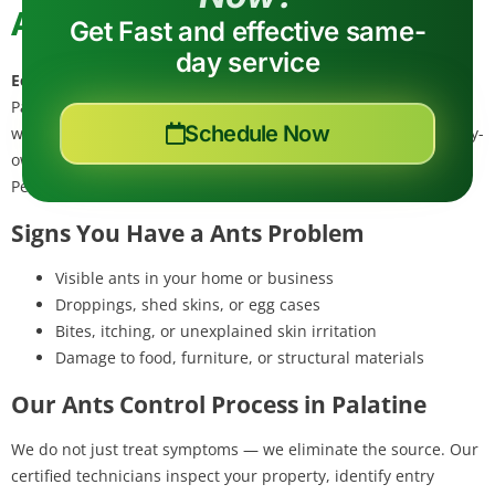
Ant Control in Palatine, IL
Get Fast and effective same-
day service
Eco Tech Pest Control
provides professional ants control in
Palatine, Cook County — a suburb near Deer Grove preserves
Schedule Now
where ant colonies thrive in moist soil. Our eco-friendly, locally-
owned team eliminates ants at the source using Integrated
Pest Management (IPM) — safe for your family and pets.
Signs You Have a Ants Problem
Visible ants in your home or business
Droppings, shed skins, or egg cases
Bites, itching, or unexplained skin irritation
Damage to food, furniture, or structural materials
Our Ants Control Process in Palatine
We do not just treat symptoms — we eliminate the source. Our
certified technicians inspect your property, identify entry