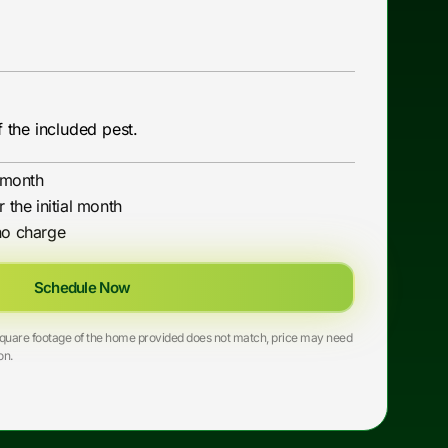
 the included pest.
l month
r the initial month
no charge
Schedule Now
he square footage of the home provided does not match, price may need
on.