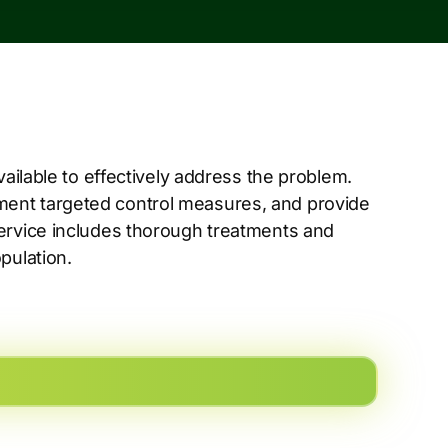
vailable to effectively address the problem.
ent targeted control measures, and provide
service includes thorough treatments and
pulation.