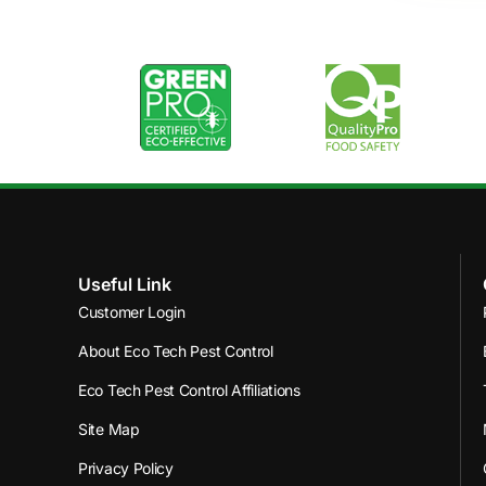
Useful Link
Customer Login
About Eco Tech Pest Control
Eco Tech Pest Control Affiliations
Site Map
Privacy Policy