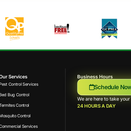
Our Services
Business Hours
Pest Control Services
Schedule No
Bed Bug Control
We are here to take your 
Termites Control
24 HOURS A DAY
Mosquito Control
Commercial Services