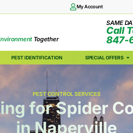
My Account
SAME DA
Call 
847-
Environment
Together
PEST IDENTIFICATION
SPECIAL OFFERS
PEST CONTROL SERVICES
ing for Spider Co
in Naperville