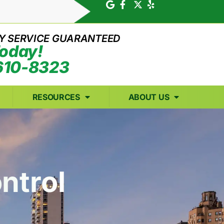
Y SERVICE GUARANTEED
Today!
610-8323
RESOURCES
ABOUT US
ntrol