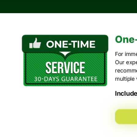
One-
For imme
Our expe
recommen
multiple
Includ