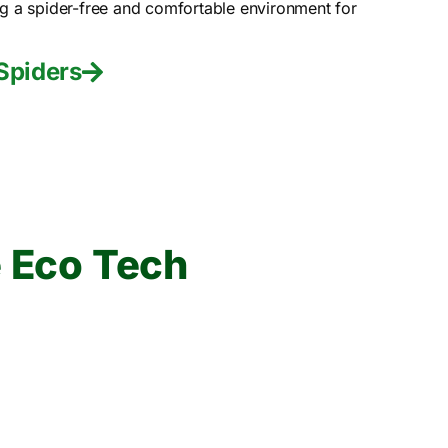
ng a spider-free and comfortable environment for
Spiders
 Eco Tech