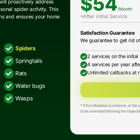
$54
 will proactively address
onal spider activity. This
/Month
*After initial Service
ons and ensures your home
Satisfaction Guarantee
We guarantee to get rid of
Spiders
2 services on the initia
Springtails
4 services per year afte
Unlimited callbacks at 
Rats
Water bugs
Wasps
* If the infestation is extreme, or t
to be amended following the inspecti