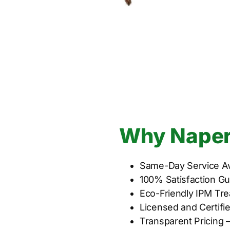
Why Naperv
Same-Day Service Av
100% Satisfaction G
Eco-Friendly IPM Tre
Licensed and Certifi
Transparent Pricing