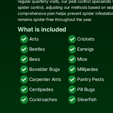
regular quarterly visits, our pest control specialists
spider control, adjusting our methods based on seas
comprehensive plan helps prevent spider infestati
remains spider-free throughout the year.
What is included
Ants
Crickets
Beetles
Earwigs
Bees
Mice
Boxelder Bugs
Millipedes
Carpenter Ants
Pantry Pests
Centipedes
Pill Bugs
Cockroaches
Silverfish