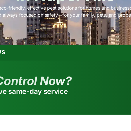
co-friendly, effective pest solutions for homes and businesses
 always focused on safety—for your family, pets, and prope
ws
Control Now?
ive same-day service