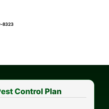
10-8323
est Control Plan