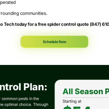
Operated
urrounding communities.
co Tech today for a free spider control quote (847) 6
Schedule Now
trol Plan:
All Season P
er common pests in the
Starting at
the optimal choice. Through