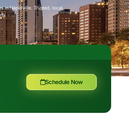
 in Naperville. Trusted, local,
rty.
Schedule Now