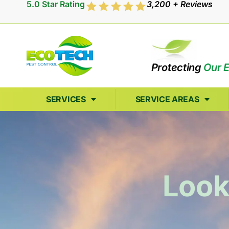
5.0 Star Rating
3,200 + Reviews
Protecting
Our 
SERVICES
SERVICE AREAS
Look