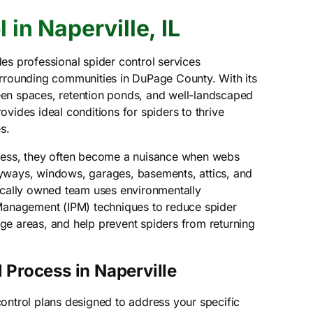
 in Naperville, IL
es professional spider control services
urrounding communities in DuPage County. With its
en spaces, retention ponds, and well-landscaped
vides ideal conditions for spiders to thrive
s.
less, they often become a nuisance when webs
yways, windows, garages, basements, attics, and
ocally owned team uses environmentally
 Management (IPM) techniques to reduce spider
e areas, and help prevent spiders from returning
 Process in Naperville
ontrol plans designed to address your specific