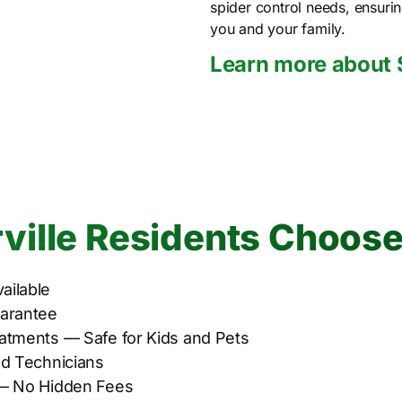
spider control needs, ensuri
you and your family.
Learn more about 
ille Residents Choose
ailable
uarantee
atments — Safe for Kids and Pets
ed Technicians
 — No Hidden Fees