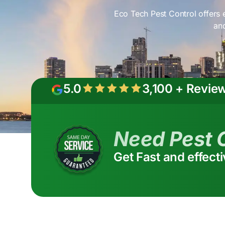
Eco Tech Pest Control offers e
and
5.0
3,100 + Revie
Need Pest 
Get Fast and effect