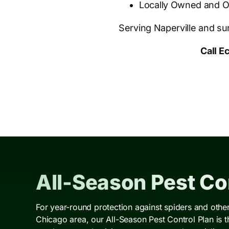
Locally Owned and 
Serving Naperville and s
Call E
All-Season Pest Con
For year-round protection against spiders and oth
Chicago area, our All-Season Pest Control Plan is 