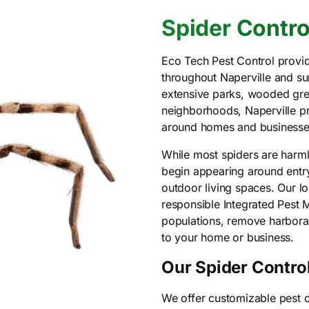
Spider Control
Eco Tech Pest Control provid
throughout Naperville and s
extensive parks, wooded gre
neighborhoods, Naperville pro
around homes and businesse
While most spiders are harm
begin appearing around entr
outdoor living spaces. Our l
responsible Integrated Pest
populations, remove harborag
to your home or business.
Our Spider Control
We offer customizable pest c