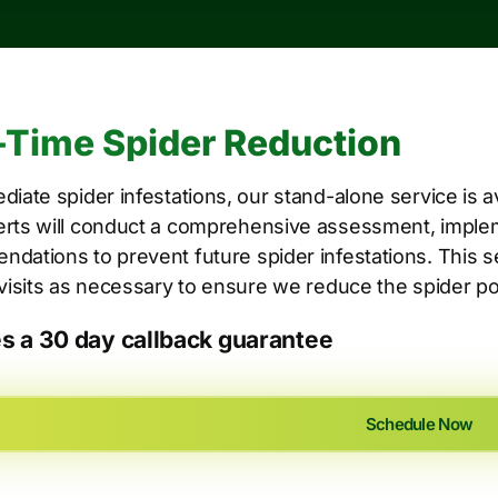
Time Spider Reduction
diate spider infestations, our stand-alone service is a
rts will conduct a comprehensive assessment, implem
dations to prevent future spider infestations. This 
 visits as necessary to ensure we reduce the spider po
es a 30 day callback guarantee
Schedule Now