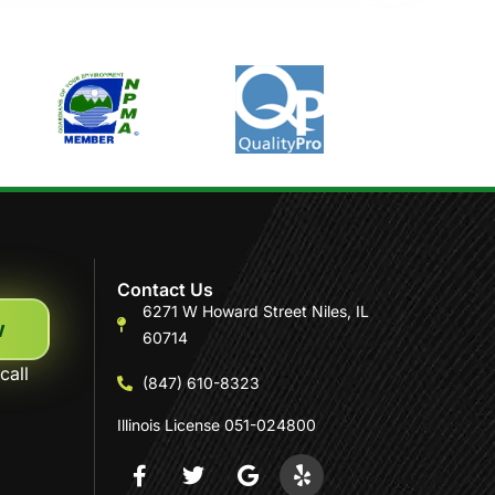
Contact Us
6271 W Howard Street Niles, IL
w
60714
call
(847) 610-8323
Illinois License 051-024800