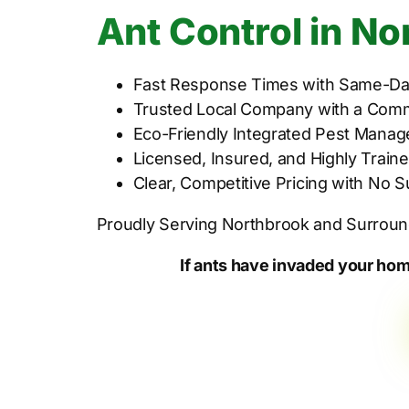
Ant Control in No
Fast Response Times with Same-Day
Trusted Local Company with a Comm
Eco-Friendly Integrated Pest Manag
Licensed, Insured, and Highly Traine
Clear, Competitive Pricing with No 
Proudly Serving Northbrook and Surrou
If ants have invaded your hom