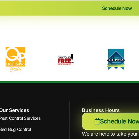
Schedule Now
Our Services
Business Hours
Pest Control Services
Schedule No
Bed Bug Control
We are here to take your 