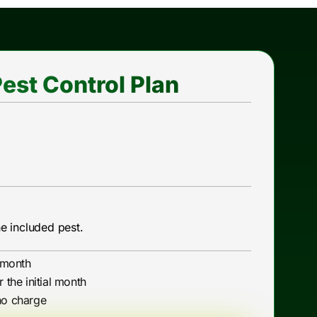
est Control Plan
he included pest.
l month
r the initial month
no charge