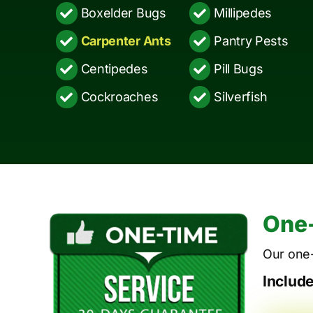
Boxelder Bugs
Millipedes
Carpenter Ants
Pantry Pests
Centipedes
Pill Bugs
Cockroaches
Silverfish
One-
Our one-
Includ