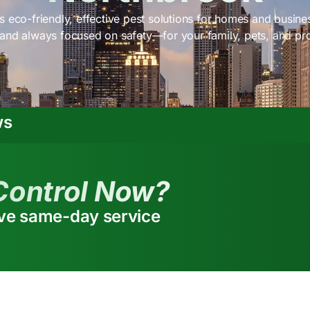
s eco-friendly, effective pest solutions for homes and busine
 and always focused on safety—for your family, pets, and pr
ws
Control Now?
ive same-day service