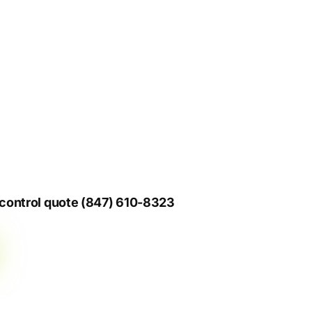
s control quote (847) 610-8323