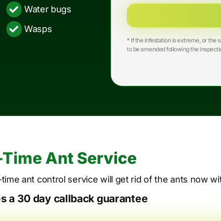
Water bugs
Wasps
* If the infestation is extreme, or t
to be amended following the inspecti
Time Ant Service
time ant control service will get rid of the ants now w
es a 30 day callback guarantee