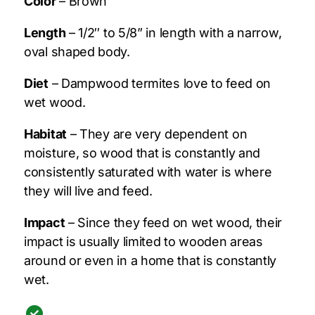
Color
– Brown
Length
– 1/2″ to 5/8” in length with a narrow,
oval shaped body.
Diet
– Dampwood termites love to feed on
wet wood.
Habitat
– They are very dependent on
moisture, so wood that is constantly and
consistently saturated with water is where
they will live and feed.
Impact
– Since they feed on wet wood, their
impact is usually limited to wooden areas
around or even in a home that is constantly
wet.