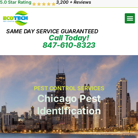
5.0 Star Rating
3,200 + Reviews
SAME DAY SERVICE GUARANTEED
Call Today!
847-610-8323
PEST CONTROL SERVICES
Chicago Pest
Identification