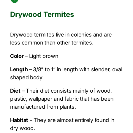
Drywood Termites
Drywood termites live in colonies and are
less common than other termites.
Color
– Light brown
Length
– 3/8” to 1” in length with slender, oval
shaped body.
Diet
– Their diet consists mainly of wood,
plastic, wallpaper and fabric that has been
manufactured from plants.
Habitat
– They are almost entirely found in
dry wood.