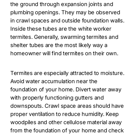
the ground through expansion joints and
plumbing openings. They may be observed
in crawl spaces and outside foundation walls.
Inside these tubes are the white worker
termites. Generally, swarming termites and
shelter tubes are the most likely way a
homeowner will find termites on their own.
Termites are especially attracted to moisture.
Avoid water accumulation near the
foundation of your home. Divert water away
with properly functioning gutters and
downspouts. Crawl space areas should have
proper ventilation to reduce humidity. Keep
woodpiles and other cellulose material away
from the foundation of your home and check