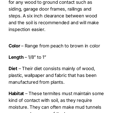
for any wood to ground contact such as
siding, garage door frames, railings and
steps. A six inch clearance between wood
and the soil is recommended and will make
inspection easier.
Color
– Range from peach to brown in color
Length
– 1/8” to 1”
Diet
– Their diet consists mainly of wood,
plastic, wallpaper and fabric that has been
manufactured from plants.
Habitat
– These termites must maintain some
kind of contact with soil, as they require
moisture. They can often make mud tunnels