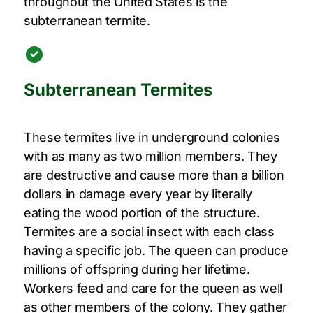
throughout the United States is the
subterranean termite.
Subterranean Termites
These termites live in underground colonies
with as many as two million members. They
are destructive and cause more than a billion
dollars in damage every year by literally
eating the wood portion of the structure.
Termites are a social insect with each class
having a specific job. The queen can produce
millions of offspring during her lifetime.
Workers feed and care for the queen as well
as other members of the colony. They gather