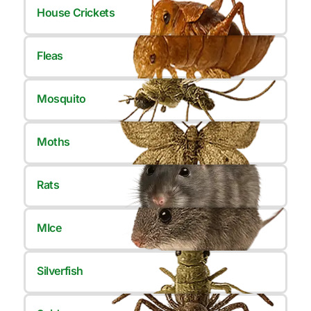
House Crickets
Fleas
Mosquito
Moths
Rats
MIce
Silverfish