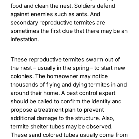
food and clean the nest. Soldiers defend
against enemies such as ants. And
secondary reproductive termites are
sometimes the first clue that there may be an
infestation.
These reproductive termites swarm out of
the nest – usually in the spring – to start new
colonies. The homeowner may notice
thousands of flying and dying termites in and
around their home. A pest control expert
should be called to confirm the identity and
propose a treatment plan to prevent
additional damage to the structure. Also,
termite shelter tubes may be observed.
These sand colored tubes usually come from