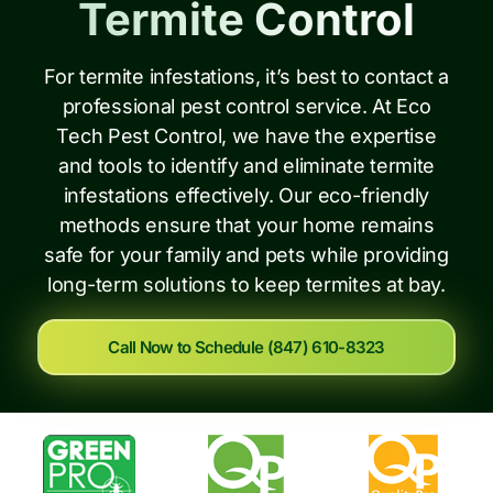
Termite Control
For termite infestations, it’s best to contact a
professional pest control service. At Eco
Tech Pest Control, we have the expertise
and tools to identify and eliminate termite
infestations effectively. Our eco-friendly
methods ensure that your home remains
safe for your family and pets while providing
long-term solutions to keep termites at bay.
Call Now to Schedule (847) 610-8323