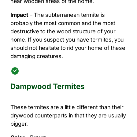
near wooden areas of the home.
Impact
– The subterranean termite is
probably the most common and the most
destructive to the wood structure of your
home. If you suspect you have termites, you
should not hesitate to rid your home of these
damaging creatures.
Dampwood Termites
These termites are a little different than their
drywood counterparts in that they are usually
bigger.