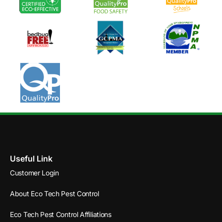
Useful Link
Customer Login
About Eco Tech Pest Control
Eco Tech Pest Control Affiliations