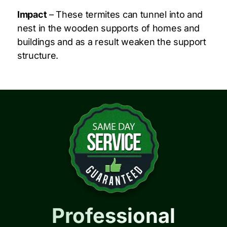
Impact
– These termites can tunnel into and
nest in the wooden supports of homes and
buildings and as a result weaken the support
structure.
Professional