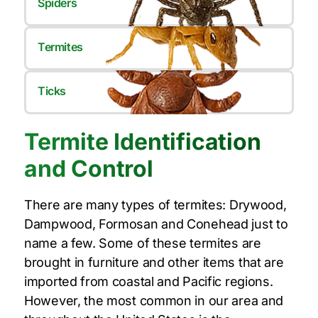
Spiders
Termites
Ticks
Termite Identification
and Control
There are many types of termites: Drywood,
Dampwood, Formosan and Conehead just to
name a few. Some of these termites are
brought in furniture and other items that are
imported from coastal and Pacific regions.
However, the most common in our area and