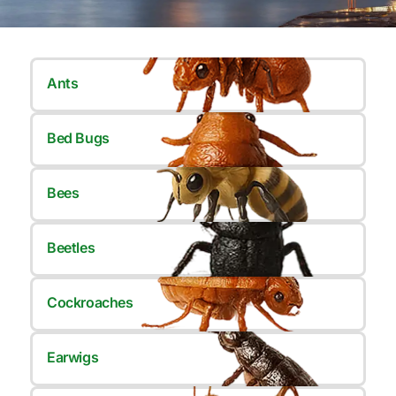
Ants
Bed Bugs
Bees
Beetles
Cockroaches
Earwigs