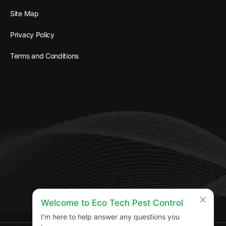
Site Map
Privacy Policy
Terms and Conditions
Welcome to Eco Tech Pest Control
I'm here to help answer any questions you