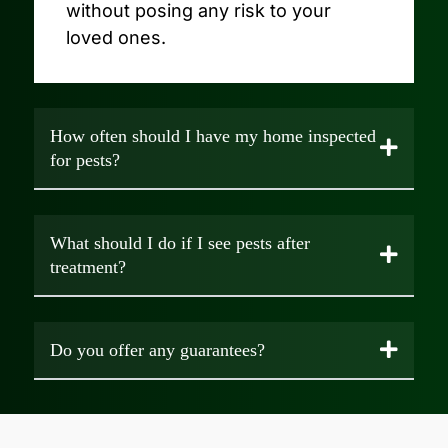
without posing any risk to your
loved ones.
How often should I have my home inspected
for pests?
What should I do if I see pests after
treatment?
Do you offer any guarantees?