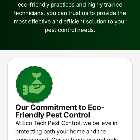
eco-friendly practices and highly trained
technicians, you can trust us to provide the
most effective and efficient solution to your
pest control needs.
Our Commitment to Eco-
Friendly Pest Control
At Eco Tech Pest Control, we believe in
protecting both your home and the
environment. Our methods are not only