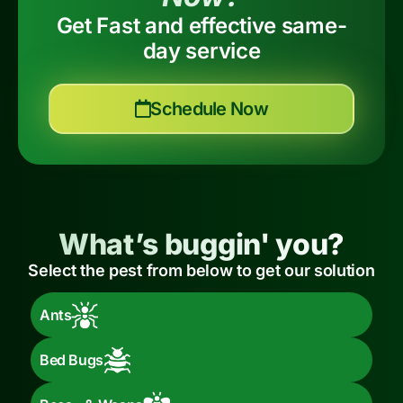
Get Fast and effective same-
day service
Schedule Now
What’s buggin' you?
Select the pest from below to get our solution
Ants
Bed Bugs