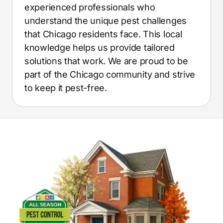
experienced professionals who
understand the unique pest challenges
that Chicago residents face. This local
knowledge helps us provide tailored
solutions that work. We are proud to be
part of the Chicago community and strive
to keep it pest-free.