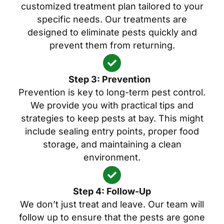
customized treatment plan tailored to your
specific needs. Our treatments are
designed to eliminate pests quickly and
prevent them from returning.
Step 3: Prevention
Prevention is key to long-term pest control.
We provide you with practical tips and
strategies to keep pests at bay. This might
include sealing entry points, proper food
storage, and maintaining a clean
environment.
Step 4: Follow-Up
We don’t just treat and leave. Our team will
follow up to ensure that the pests are gone