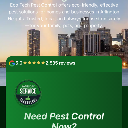
Eco Tech Pest Control offers eco-friendly, effective
pest solutions for homes and businesses in Arlington
Heights. Trusted, local, and always focused on safety
—for your family, pets, and property.
5.0
2,535 reviews
Need Pest Control
Now?