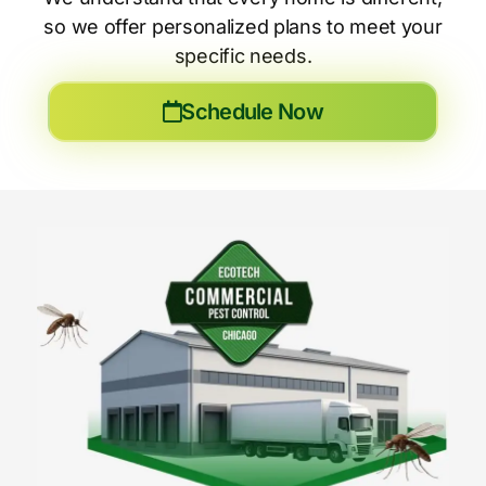
so we offer personalized plans to meet your
specific needs.
Schedule Now