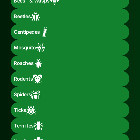
Bees & Wasps
Beetles
Centipedes
Mosquito
Roaches
Rodents
Spiders
Ticks
Termites