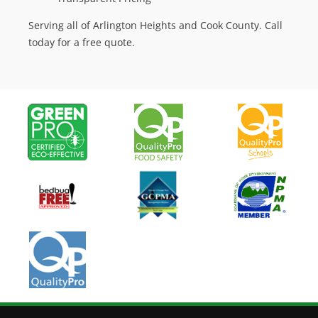
Serving all of Arlington Heights and Cook County. Call
today for a free quote.