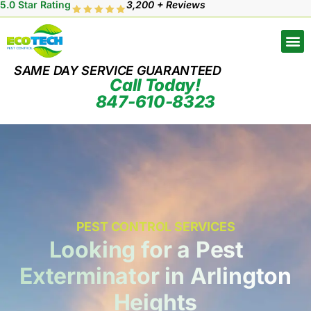
5.0 Star Rating
3,200 + Reviews
SAME DAY SERVICE GUARANTEED
Call Today!
847-610-8323
PEST CONTROL SERVICES
Looking for a Pest
Exterminator in Arlington
Heights