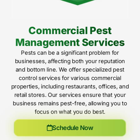
Commercial Pest
Management Services
Pests can be a significant problem for
businesses, affecting both your reputation
and bottom line. We offer specialized pest
control services for various commercial
properties, including restaurants, offices, and
retail stores. Our services ensure that your
business remains pest-free, allowing you to
focus on what you do best.
Schedule Now