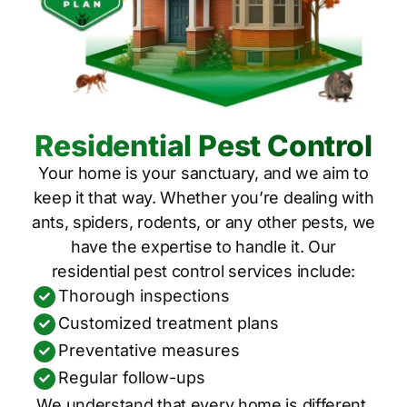
Residential Pest Control
Your home is your sanctuary, and we aim to
keep it that way. Whether you’re dealing with
ants, spiders, rodents, or any other pests, we
have the expertise to handle it. Our
residential pest control services include:
Thorough inspections
Customized treatment plans
Preventative measures
Regular follow-ups
We understand that every home is different,