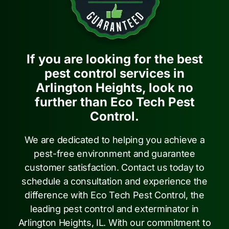
If you are looking for the best
pest control services in
Arlington Heights, look no
further than Eco Tech Pest
Control.
We are dedicated to helping you achieve a
pest-free environment and guarantee
customer satisfaction. Contact us today to
schedule a consultation and experience the
difference with Eco Tech Pest Control, the
leading pest control and exterminator in
Arlington Heights, IL. With our commitment to