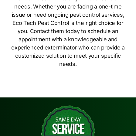
needs. Whether you are facing a one-time
issue or need ongoing pest control services,
Eco Tech Pest Control is the right choice for
you. Contact them today to schedule an
appointment with a knowledgeable and
experienced exterminator who can provide a
customized solution to meet your specific
needs.