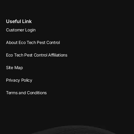
Useful Link
Customer Login
About Eco Tech Pest Control
Eco Tech Pest Control Affiliations
Site Map
Privacy Policy
Terms and Conditions