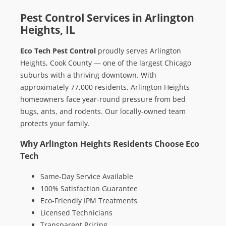
Pest Control Services in Arlington
Heights, IL
Eco Tech Pest Control
proudly serves Arlington
Heights, Cook County — one of the largest Chicago
suburbs with a thriving downtown. With
approximately 77,000 residents, Arlington Heights
homeowners face year-round pressure from bed
bugs, ants, and rodents. Our locally-owned team
protects your family.
Why Arlington Heights Residents Choose Eco
Tech
Same-Day Service Available
100% Satisfaction Guarantee
Eco-Friendly IPM Treatments
Licensed Technicians
Transparent Pricing