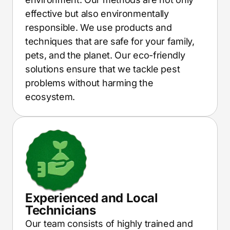
effective but also environmentally
responsible. We use products and
techniques that are safe for your family,
pets, and the planet. Our eco-friendly
solutions ensure that we tackle pest
problems without harming the
ecosystem.
Experienced and Local
Technicians
Our team consists of highly trained and