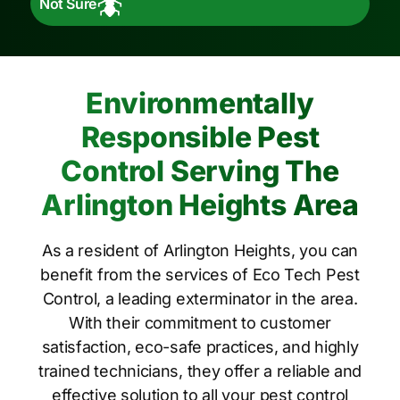
Not Sure
Environmentally
Responsible Pest
Control Serving The
Arlington Heights Area
As a resident of Arlington Heights, you can
benefit from the services of Eco Tech Pest
Control, a leading exterminator in the area.
With their commitment to customer
satisfaction, eco-safe practices, and highly
trained technicians, they offer a reliable and
effective solution to all your pest control