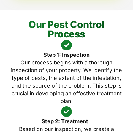
Our Pest Control
Process
Step 1: Inspection
Our process begins with a thorough
inspection of your property. We identify the
type of pests, the extent of the infestation,
and the source of the problem. This step is
crucial in developing an effective treatment
plan.
Step 2: Treatment
Based on our inspection, we create a