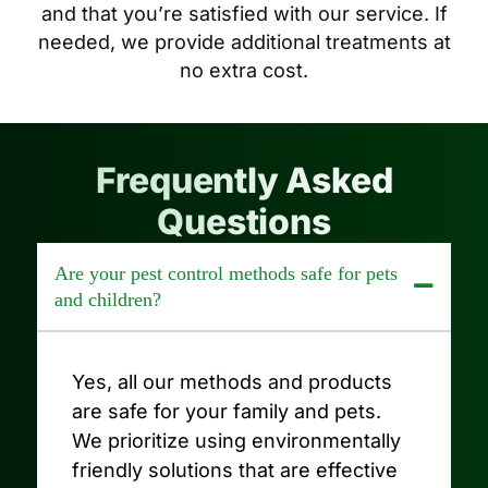
and that you’re satisfied with our service. If
needed, we provide additional treatments at
no extra cost.
Frequently Asked
Questions
Are your pest control methods safe for pets
and children?
Yes, all our methods and products
are safe for your family and pets.
We prioritize using environmentally
friendly solutions that are effective