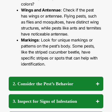
colors?
Wings and Antennae
: Check if the pest
has wings or antennae. Flying pests, such
as flies and mosquitoes, have distinct wing
structures, while pests like ants and termites
have noticeable antennae.
Markings
: Look for unique markings or
patterns on the pest’s body. Some pests,
like the striped cucumber beetle, have
specific stripes or spots that can help with
identification.
2. Consider the Pest’s Behavior
3. Inspect for Signs of Infestation