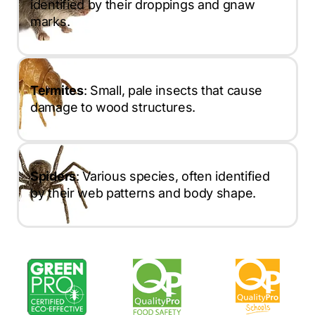
identified by their droppings and gnaw
marks.
Termites
: Small, pale insects that cause
damage to wood structures.
Spiders
: Various species, often identified
by their web patterns and body shape.