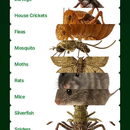
House Crickets
Fleas
Mosquito
Moths
Rats
MIce
Silverfish
Spiders