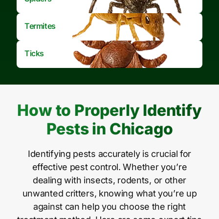
Termites
Ticks
How to Properly Identify
Pests in Chicago
Identifying pests accurately is crucial for
effective pest control. Whether you’re
dealing with insects, rodents, or other
unwanted critters, knowing what you’re up
against can help you choose the right