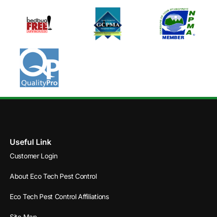
Useful Link
Customer Login
About Eco Tech Pest Control
Eco Tech Pest Control Affiliations
Site Map