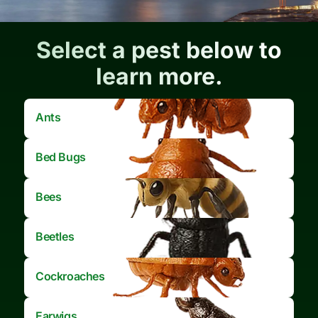
Select a pest below to
learn more.
Ants
Bed Bugs
Bees
Beetles
Cockroaches
Earwigs