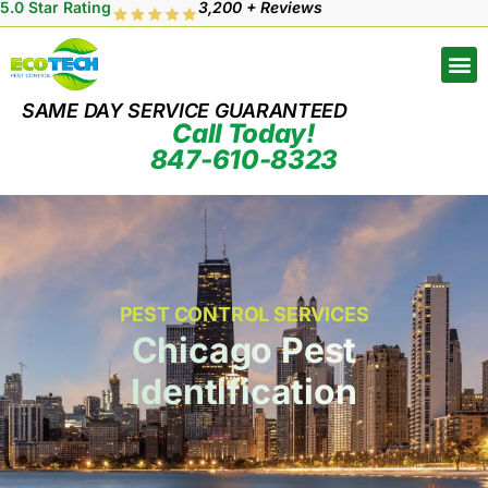
5.0 Star Rating
3,200 + Reviews
SAME DAY SERVICE GUARANTEED
Call Today!
847-610-8323
PEST CONTROL SERVICES
Chicago Pest
Identification