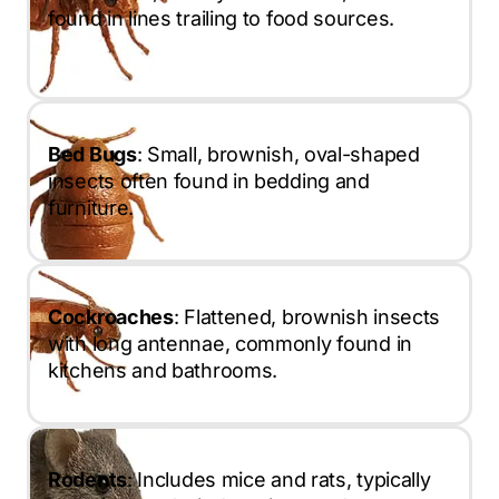
found in lines trailing to food sources.
Bed Bugs
: Small, brownish, oval-shaped
insects often found in bedding and
furniture.
Cockroaches
: Flattened, brownish insects
with long antennae, commonly found in
kitchens and bathrooms.
Rodents
: Includes mice and rats, typically