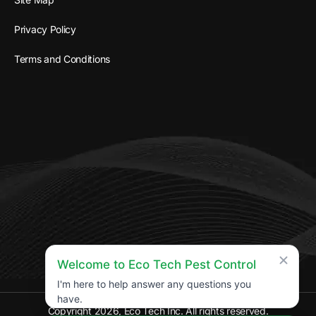
Privacy Policy
Terms and Conditions
Welcome to Eco Tech Pest Control
I'm here to help answer any questions you
have.
Copyright 2026, Eco Tech Inc. All rights reserved.