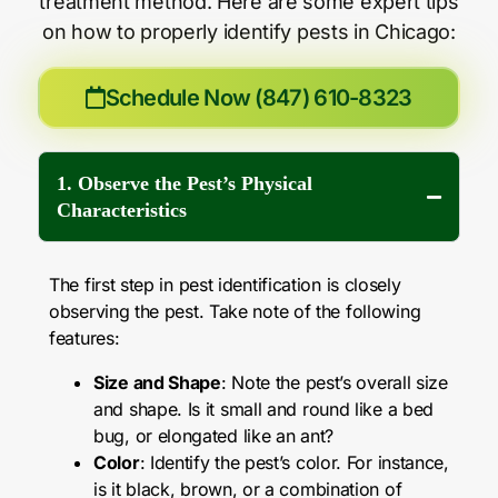
treatment method. Here are some expert tips
on how to properly identify pests in Chicago:
Schedule Now (847) 610-8323
1. Observe the Pest’s Physical
Characteristics
The first step in pest identification is closely
observing the pest. Take note of the following
features:
Size and Shape
: Note the pest’s overall size
and shape. Is it small and round like a bed
bug, or elongated like an ant?
Color
: Identify the pest’s color. For instance,
is it black, brown, or a combination of