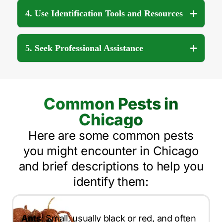
4. Use Identification Tools and Resources
5. Seek Professional Assistance
Common Pests in
Chicago
Here are some common pests
you might encounter in Chicago
and brief descriptions to help you
identify them:
Ants
: Small, usually black or red, and often