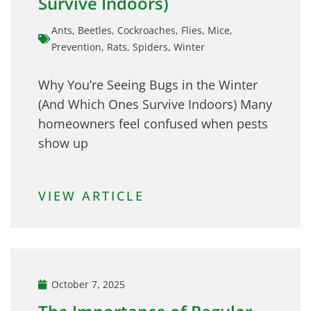
Survive Indoors)
Ants
,
Beetles
,
Cockroaches
,
Flies
,
Mice
,
Prevention
,
Rats
,
Spiders
,
Winter
Why You’re Seeing Bugs in the Winter
(And Which Ones Survive Indoors) Many
homeowners feel confused when pests
show up
VIEW ARTICLE
October 7, 2025