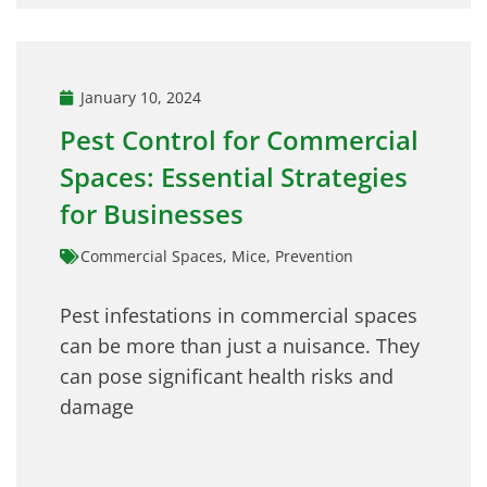
January 10, 2024
Pest Control for Commercial
Spaces: Essential Strategies
for Businesses
Commercial Spaces
,
Mice
,
Prevention
Pest infestations in commercial spaces
can be more than just a nuisance. They
can pose significant health risks and
damage