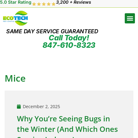
5.0 Star Rating
3,200 + Reviews
SAME DAY SERVICE GUARANTEED
Call Today!
847-610-8323
Mice
December 2, 2025
Why You’re Seeing Bugs in
the Winter (And Which Ones