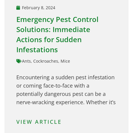
February 8, 2024
Emergency Pest Control
Solutions: Immediate
Actions for Sudden
Infestations
Ants
,
Cockroaches
,
Mice
Encountering a sudden pest infestation
or coming face-to-face with a
potentially dangerous pest can be a
nerve-wracking experience. Whether it’s
VIEW ARTICLE