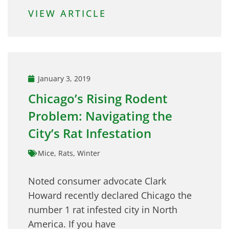
VIEW ARTICLE
January 3, 2019
Chicago’s Rising Rodent
Problem: Navigating the
City’s Rat Infestation
Mice
,
Rats
,
Winter
Noted consumer advocate Clark
Howard recently declared Chicago the
number 1 rat infested city in North
America. If you have