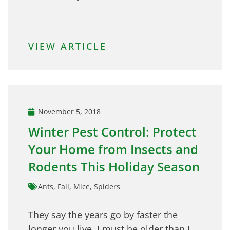
VIEW ARTICLE
November 5, 2018
Winter Pest Control: Protect
Your Home from Insects and
Rodents This Holiday Season
Ants
,
Fall
,
Mice
,
Spiders
They say the years go by faster the
longer you live. I must be older than I