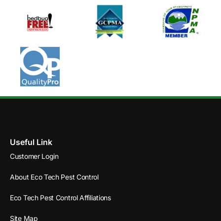
Useful Link
Customer Login
About Eco Tech Pest Control
Eco Tech Pest Control Affiliations
Site Map