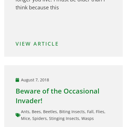
think because this
VIEW ARTICLE
August 7, 2018
Beware of the Occasional
Invader!
Ants
,
Bees
,
Beetles
,
Biting Insects
,
Fall
,
Flies
,
Mice
,
Spiders
,
Stinging Insects
,
Wasps