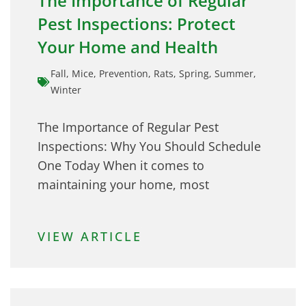
The Importance of Regular
Pest Inspections: Protect
Your Home and Health
Fall
,
Mice
,
Prevention
,
Rats
,
Spring
,
Summer
,
Winter
The Importance of Regular Pest
Inspections: Why You Should Schedule
One Today When it comes to
maintaining your home, most
VIEW ARTICLE