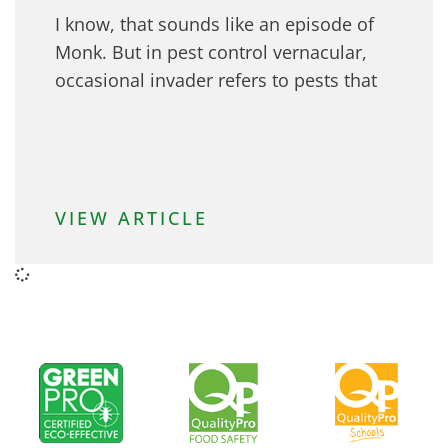
I know, that sounds like an episode of
Monk. But in pest control vernacular,
occasional invader refers to pests that
VIEW ARTICLE