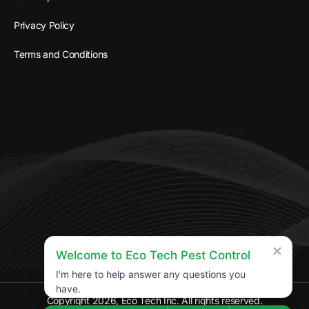
Privacy Policy
Terms and Conditions
Welcome to Eco Tech Pest Control
I'm here to help answer any questions you
have.
Copyright 2026, Eco Tech Inc. All rights reserved.