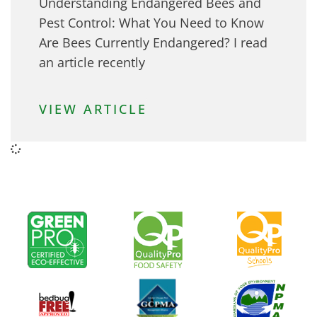
Understanding Endangered Bees and
Pest Control: What You Need to Know
Are Bees Currently Endangered? I read
an article recently
VIEW ARTICLE