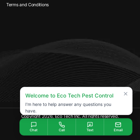
Terms and Conditions
Welcome to Eco Tech Pest Control
I'm here to help answer any questions you
have.
Copyright 2026, Eco Tech Inc. All rights reserved.
Chat
Call
Text
Email