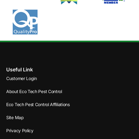
Useful Link
Customer Login
About Eco Tech Pest Control
Eco Tech Pest Control Affiliations
Site Map
Privacy Policy