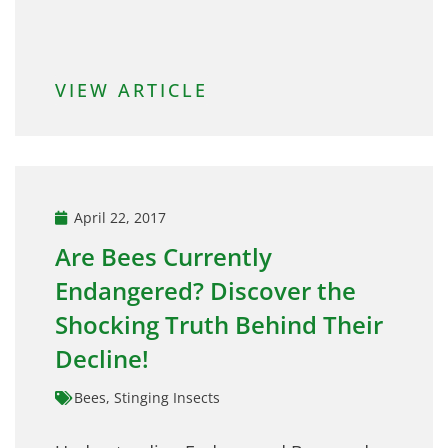
VIEW ARTICLE
April 22, 2017
Are Bees Currently
Endangered? Discover the
Shocking Truth Behind Their
Decline!
Bees
,
Stinging Insects