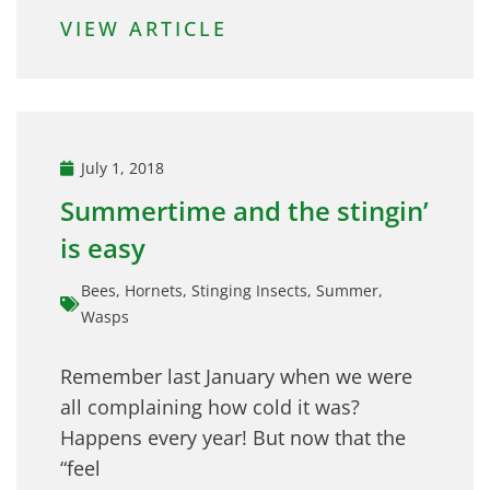
VIEW ARTICLE
July 1, 2018
Summertime and the stingin’
is easy
Bees
,
Hornets
,
Stinging Insects
,
Summer
,
Wasps
Remember last January when we were
all complaining how cold it was?
Happens every year! But now that the
“feel