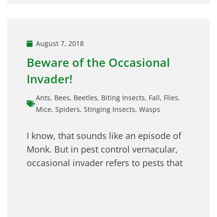
August 7, 2018
Beware of the Occasional
Invader!
Ants
,
Bees
,
Beetles
,
Biting Insects
,
Fall
,
Flies
,
Mice
,
Spiders
,
Stinging Insects
,
Wasps
I know, that sounds like an episode of
Monk. But in pest control vernacular,
occasional invader refers to pests that