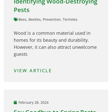
Identifying Wood-Destroying
Pests
Bees
,
Beetles
,
Prevention
,
Termites
Wood is a common material used in
homes for its beauty and durability.
However, it can also attract unwelcome
guests
VIEW ARTICLE
February 28, 2024