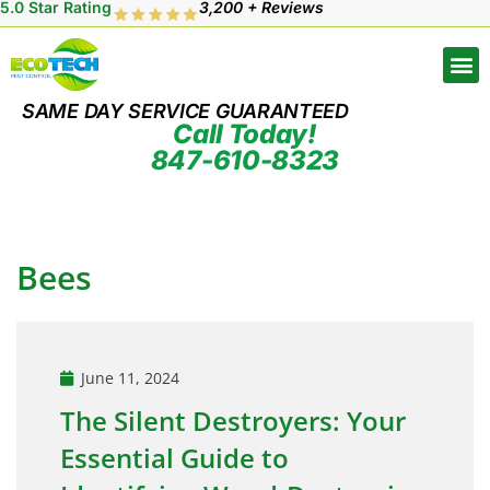
5.0 Star Rating
3,200 + Reviews
SAME DAY SERVICE GUARANTEED
Call Today!
847-610-8323
Bees
June 11, 2024
The Silent Destroyers: Your
Essential Guide to