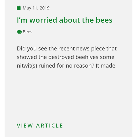
May 11, 2019
I’m worried about the bees
Bees
Did you see the recent news piece that
showed the destroyed beehives some
nitwit(s) ruined for no reason? It made
VIEW ARTICLE