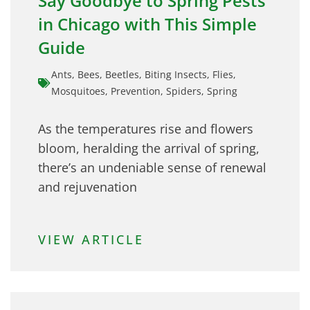
Say Goodbye to Spring Pests
in Chicago with This Simple
Guide
Ants
,
Bees
,
Beetles
,
Biting Insects
,
Flies
,
Mosquitoes
,
Prevention
,
Spiders
,
Spring
As the temperatures rise and flowers
bloom, heralding the arrival of spring,
there’s an undeniable sense of renewal
and rejuvenation
VIEW ARTICLE