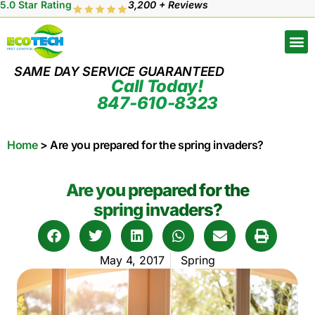
5.0 Star Rating
3,200 + Reviews
SAME DAY SERVICE GUARANTEED
Call Today!
847-610-8323
Home
>
Are you prepared for the spring invaders?
Are you prepared for the
spring invaders?
May 4, 2017
Spring