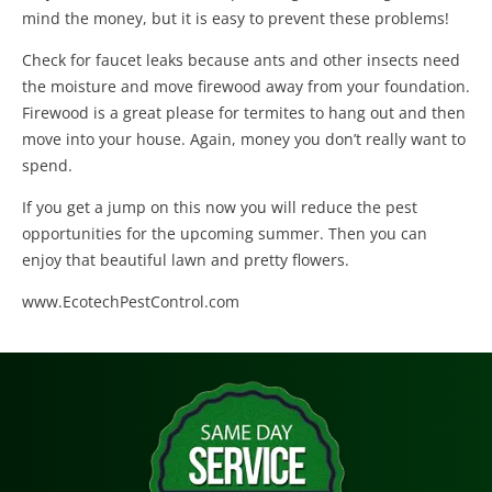
mind the money, but it is easy to prevent these problems!
Check for faucet leaks because ants and other insects need
the moisture and move firewood away from your foundation.
Firewood is a great please for termites to hang out and then
move into your house. Again, money you don’t really want to
spend.
If you get a jump on this now you will reduce the pest
opportunities for the upcoming summer. Then you can
enjoy that beautiful lawn and pretty flowers.
www.EcotechPestControl.com