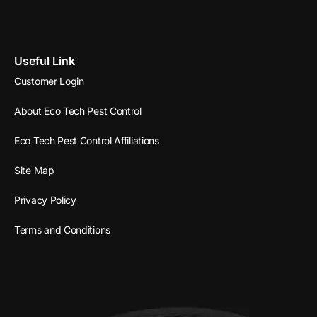
Useful Link
Customer Login
About Eco Tech Pest Control
Eco Tech Pest Control Affiliations
Site Map
Privacy Policy
Terms and Conditions