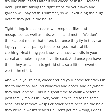
trouble with insects later if you check (or install) screens
now. Just like taking the right steps for your lawn and
garden will pay off this summer, so will excluding the bugs
before they get in the house.
Tight fitting, intact screens will keep out flies and
mosquitoes as well as ants, wasps and moths. We don’t
think about moths that often, but once they fly in they can
lay eggs in your pantry food or on your natural fiber
clothing. Next thing you know, you have weevils in your
cereal and holes in your favorite coat. And once you have
them they are a pain to get rid of … so a little prevention is
worth the effort.
And while you’re at it, check around your home for cracks in
the foundation, around windows and doors, and anywhere
they shouldn’t be. This is a great time to caulk – before a
pest family moves in. Every year I am called to the same
accounts to remove wasps or other pests because the hole
they were in wasn’t sealed up. Don’t get me wrong, I don’t