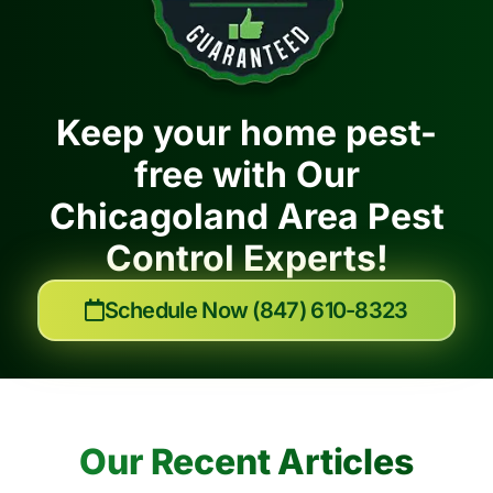
Keep your home pest-
free with Our
Chicagoland Area Pest
Control Experts!
Schedule Now (847) 610-8323
Our Recent Articles