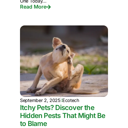
One Today...
Read More
September 2, 2025
Ecotech
Itchy Pets? Discover the
Hidden Pests That Might Be
to Blame