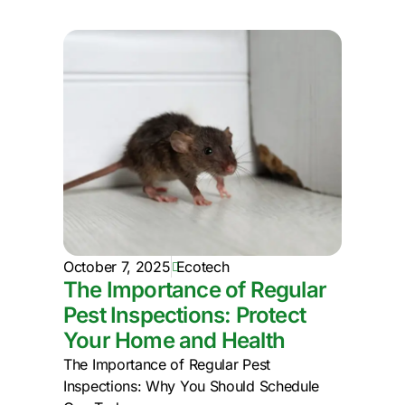
October 7, 2025
Ecotech
The Importance of Regular
Pest Inspections: Protect
Your Home and Health
The Importance of Regular Pest
Inspections: Why You Should Schedule