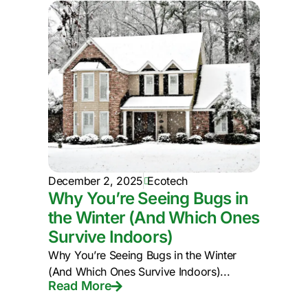
December 2, 2025
Ecotech
Why You’re Seeing Bugs in
the Winter (And Which Ones
Survive Indoors)
Why You’re Seeing Bugs in the Winter
(And Which Ones Survive Indoors)...
Read More