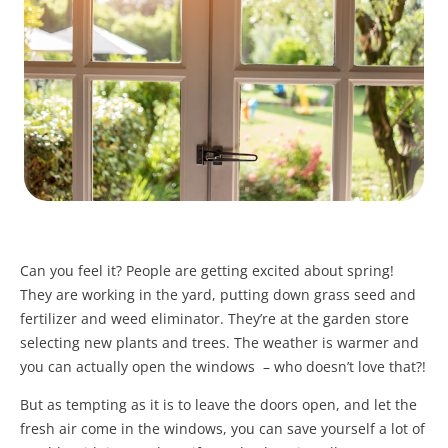
Can you feel it? People are getting excited about spring!
They are working in the yard, putting down grass seed and
fertilizer and weed eliminator. They’re at the garden store
selecting new plants and trees. The weather is warmer and
you can actually open the windows – who doesn’t love that?!
But as tempting as it is to leave the doors open, and let the
fresh air come in the windows, you can save yourself a lot of