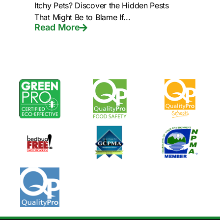
Itchy Pets? Discover the Hidden Pests
That Might Be to Blame If...
Read More