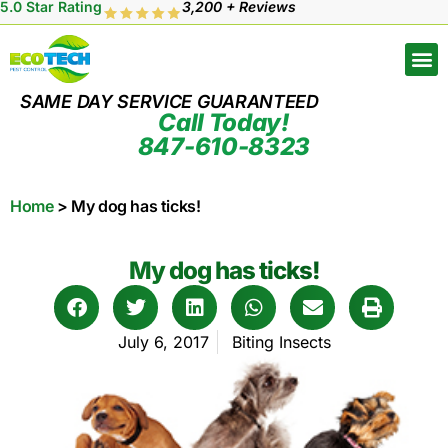
5.0 Star Rating
3,200 + Reviews
SAME DAY SERVICE GUARANTEED
Call Today!
847-610-8323
Home
>
My dog has ticks!
My dog has ticks!
July 6, 2017
Biting Insects