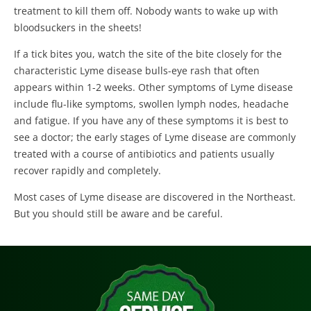
treatment to kill them off. Nobody wants to wake up with
bloodsuckers in the sheets!
If a tick bites you, watch the site of the bite closely for the
characteristic Lyme disease bulls-eye rash that often
appears within 1-2 weeks. Other symptoms of Lyme disease
include flu-like symptoms, swollen lymph nodes, headache
and fatigue. If you have any of these symptoms it is best to
see a doctor; the early stages of Lyme disease are commonly
treated with a course of antibiotics and patients usually
recover rapidly and completely.
Most cases of Lyme disease are discovered in the Northeast.
But you should still be aware and be careful.