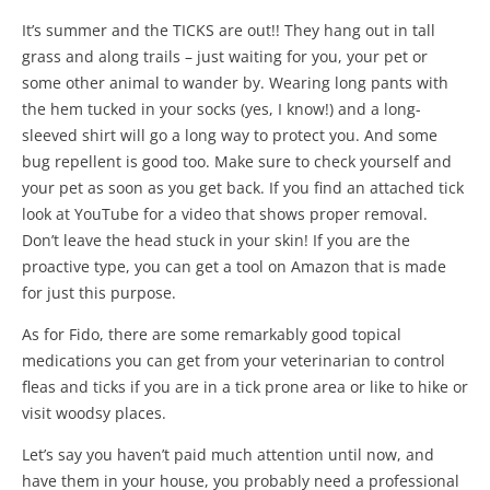
It’s summer and the TICKS are out!! They hang out in tall
grass and along trails – just waiting for you, your pet or
some other animal to wander by. Wearing long pants with
the hem tucked in your socks (yes, I know!) and a long-
sleeved shirt will go a long way to protect you. And some
bug repellent is good too. Make sure to check yourself and
your pet as soon as you get back. If you find an attached tick
look at YouTube for a video that shows proper removal.
Don’t leave the head stuck in your skin! If you are the
proactive type, you can get a tool on Amazon that is made
for just this purpose.
As for Fido, there are some remarkably good topical
medications you can get from your veterinarian to control
fleas and ticks if you are in a tick prone area or like to hike or
visit woodsy places.
Let’s say you haven’t paid much attention until now, and
have them in your house, you probably need a professional