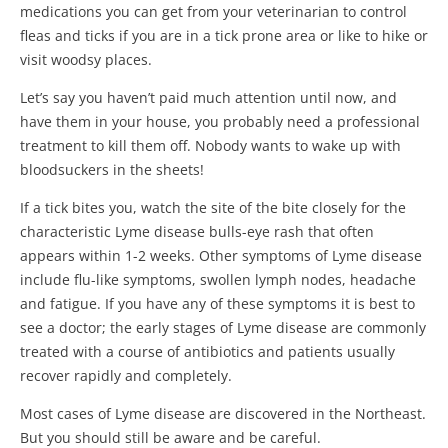
medications you can get from your veterinarian to control
fleas and ticks if you are in a tick prone area or like to hike or
visit woodsy places.
Let’s say you haven’t paid much attention until now, and
have them in your house, you probably need a professional
treatment to kill them off. Nobody wants to wake up with
bloodsuckers in the sheets!
If a tick bites you, watch the site of the bite closely for the
characteristic Lyme disease bulls-eye rash that often
appears within 1-2 weeks. Other symptoms of Lyme disease
include flu-like symptoms, swollen lymph nodes, headache
and fatigue. If you have any of these symptoms it is best to
see a doctor; the early stages of Lyme disease are commonly
treated with a course of antibiotics and patients usually
recover rapidly and completely.
Most cases of Lyme disease are discovered in the Northeast.
But you should still be aware and be careful.