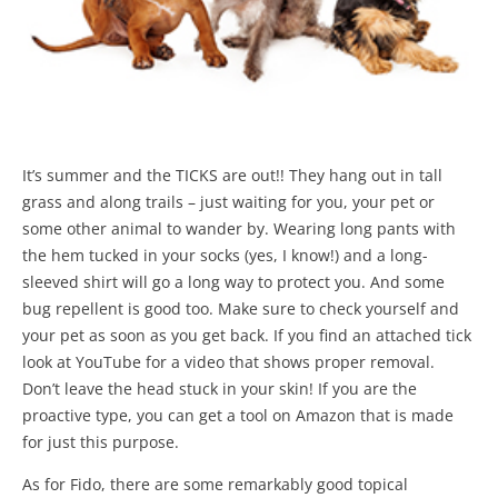
It’s summer and the TICKS are out!! They hang out in tall
grass and along trails – just waiting for you, your pet or
some other animal to wander by. Wearing long pants with
the hem tucked in your socks (yes, I know!) and a long-
sleeved shirt will go a long way to protect you. And some
bug repellent is good too. Make sure to check yourself and
your pet as soon as you get back. If you find an attached tick
look at YouTube for a video that shows proper removal.
Don’t leave the head stuck in your skin! If you are the
proactive type, you can get a tool on Amazon that is made
for just this purpose.
As for Fido, there are some remarkably good topical