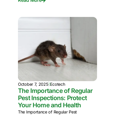
Read More
October 7, 2025
Ecotech
The Importance of Regular
Pest Inspections: Protect
Your Home and Health
The Importance of Regular Pest