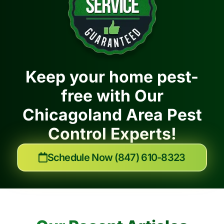
Keep your home pest-
free with Our
Chicagoland Area Pest
Control Experts!
Schedule Now (847) 610-8323