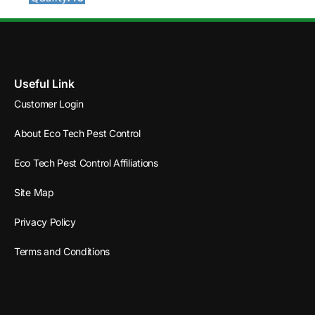
Useful Link
Customer Login
About Eco Tech Pest Control
Eco Tech Pest Control Affiliations
Site Map
Privacy Policy
Terms and Conditions