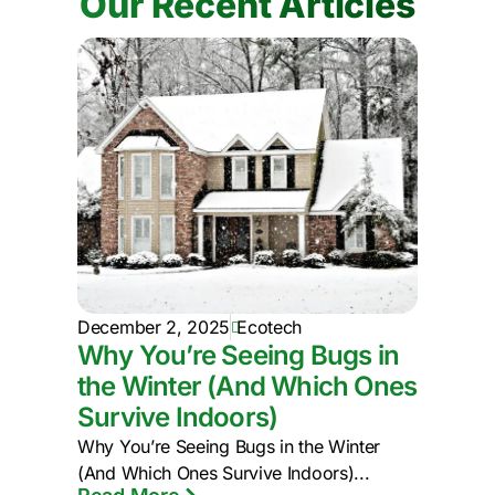
Our Recent Articles
December 2, 2025
Ecotech
Why You’re Seeing Bugs in
the Winter (And Which Ones
Survive Indoors)
Why You’re Seeing Bugs in the Winter
(And Which Ones Survive Indoors)...