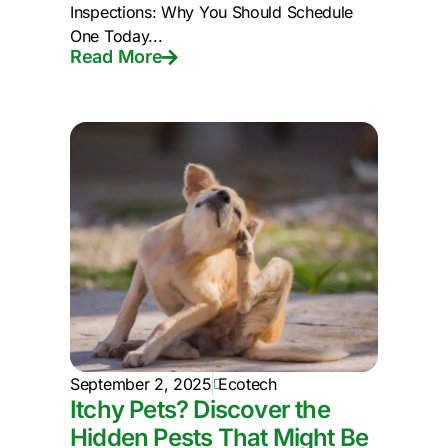
Inspections: Why You Should Schedule
One Today...
Read More
September 2, 2025
Ecotech
Itchy Pets? Discover the
Hidden Pests That Might Be