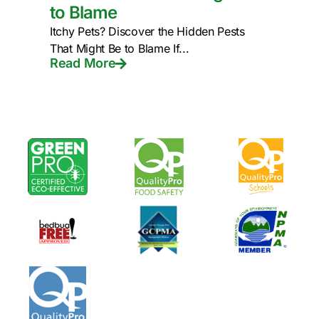
to Blame
Itchy Pets? Discover the Hidden Pests
That Might Be to Blame If...
Read More