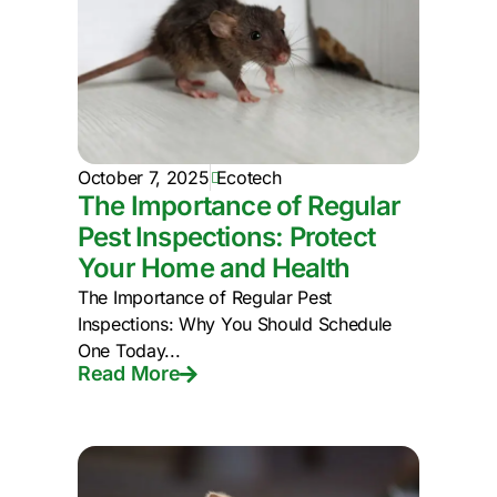
October 7, 2025
Ecotech
The Importance of Regular
Pest Inspections: Protect
Your Home and Health
The Importance of Regular Pest
Inspections: Why You Should Schedule
One Today...
Read More