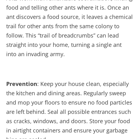
food and telling other ants where it is. Once an
ant discovers a food source, it leaves a chemical
trail for other ants from the same colony to
follow. This “trail of breadcrumbs” can lead
straight into your home, turning a single ant
into an invading army.
Prevention
: Keep your house clean, especially
the kitchen and dining areas. Regularly sweep
and m
op your floors to ensure no food particles
are left behind. Seal all possible entrances such
as cracks, windows, and doors. Store your food
in airtight containers and ensure your garbage