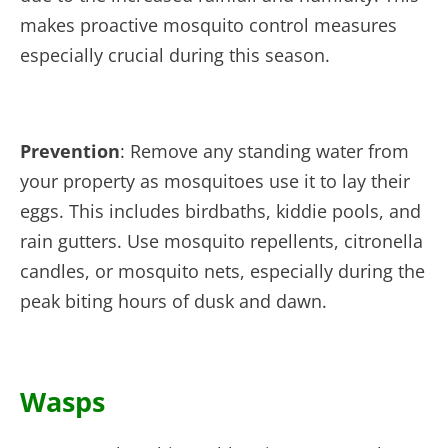
makes proactive mosquito control measures
especially crucial during this season.
Prevention
: Remove any standing water from
your property as mosquitoes use it to lay their
eggs. This includes birdbaths, kiddie pools, and
rain gutters. Use mosquito repellents, citronella
candles, or mosquito nets, especially during the
peak biting hours of dusk and dawn.
Wasps