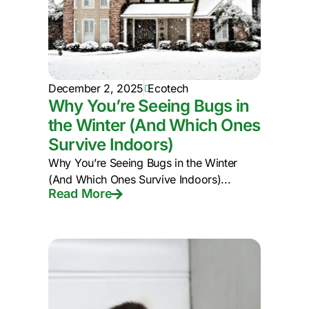
December 2, 2025
Ecotech
Why You’re Seeing Bugs in
the Winter (And Which Ones
Survive Indoors)
Why You’re Seeing Bugs in the Winter
(And Which Ones Survive Indoors)...
Read More