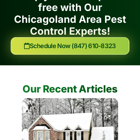
free with Our
Chicagoland Area Pest
Control Experts!
Schedule Now (847) 610-8323
Our Recent Articles