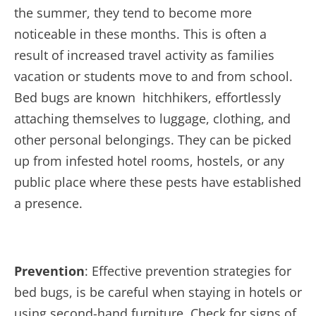
the summer, they tend to become more
noticeable in these months. This is often a
result of increased travel activity as families
vacation or students move to and from school.
Bed bugs are known hitchhikers, effortlessly
attaching themselves to luggage, clothing, and
other personal belongings. They can be picked
up from infested hotel rooms, hostels, or any
public place where these pests have established
a presence.
Prevention
: Effective prevention strategies for
bed bugs, is be careful when staying in hotels or
using second-hand furniture. Check for signs of