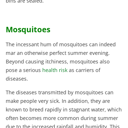
bins are sealed.
Mosquitoes
The incessant hum of mosquitoes can indeed
mar an otherwise perfect summer evening.
Beyond causing itchiness, mosquitoes also
pose a serious
health risk
as carriers of
diseases.
The diseases transmitted by mosquitoes can
make people very sick. In addition, they are
known to breed rapidly in stagnant water, which
often becomes more common during summer
due to the increased rainfall and humidity. This