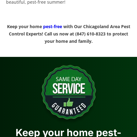
beautiful, pest-free summer!
Keep your home
pest-free
with Our Chicagoland Area Pest
Control Experts! Call us now at (847) 610-8323 to protect
your home and family.
Keep your home pest-