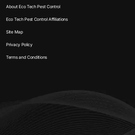
About Eco Tech Pest Control
Eco Tech Pest Control Affiliations
Site Map
Privacy Policy
Terms and Conditions