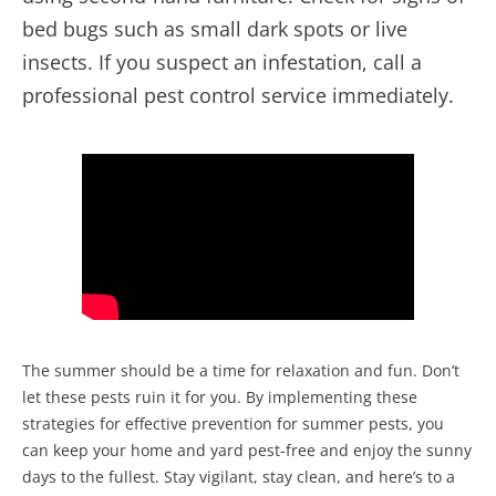
bed bugs such as small dark spots or live
insects. If you suspect an infestation, call a
professional pest control service immediately.
The summer should be a time for relaxation and fun. Don’t
let these pests ruin it for you. By implementing these
strategies for effective prevention for summer pests, you
can keep your home and yard pest-free and enjoy the sunny
days to the fullest. Stay vigilant, stay clean, and here’s to a