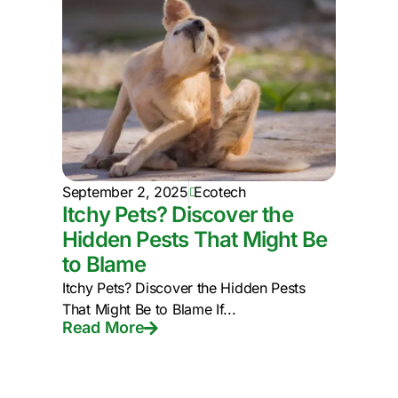
September 2, 2025
Ecotech
Itchy Pets? Discover the
Hidden Pests That Might Be
to Blame
Itchy Pets? Discover the Hidden Pests
That Might Be to Blame If...
Read More