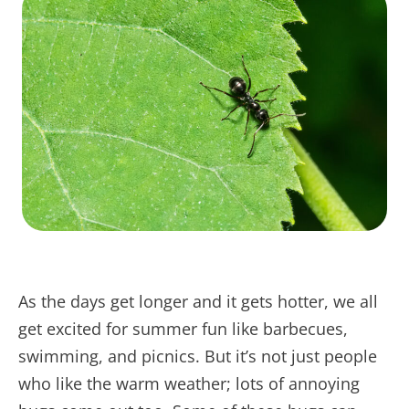
As the days get longer and it gets hotter, we all
get excited for summer fun like barbecues,
swimming, and picnics. But it’s not just people
who like the warm weather; lots of annoying