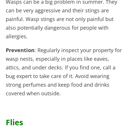
Wasps can be a big problem in summer. They
can be very aggressive and their stings are
painful. Wasp stings are not only painful but
also potentially dangerous for people with
allergies.
Prevention
: Regularly inspect your property for
wasp nests, especially in places like eaves,
attics, and under decks. If you find one, call a
bug expert to take care of it. Avoid wearing
strong perfumes and keep food and drinks
covered when outside.
Flies