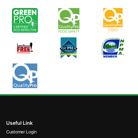
Useful Link
Customer Login