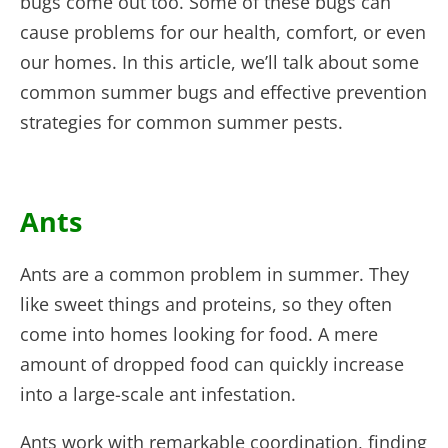
bugs come out too. Some of these bugs can
cause problems for our health, comfort, or even
our homes. In this article, we’ll talk about some
common summer bugs and effective prevention
strategies for common summer pests.
Ants
Ants are a common problem in summer. They
like sweet things and proteins, so they often
come into homes looking for food. A mere
amount of dropped food can quickly increase
into a large-scale ant infestation.
Ants work with remarkable coordination, finding