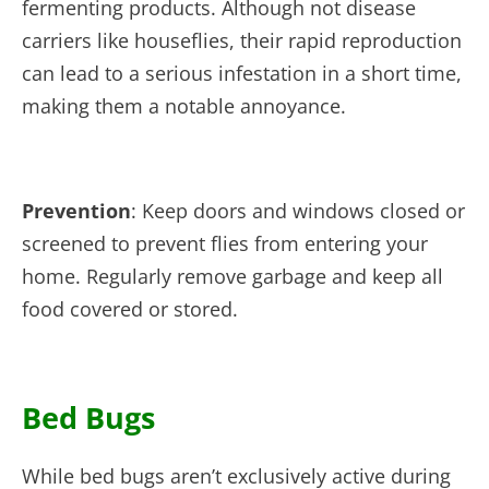
fermenting products. Although not disease
carriers like houseflies, their rapid reproduction
can lead to a serious infestation in a short time,
making them a notable annoyance.
Prevention
: Keep doors and windows closed or
screened to prevent flies from entering your
home. Regularly remove garbage and keep all
food covered or stored.
Bed Bugs
While bed bugs aren’t exclusively active during