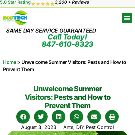
5.0 Star Rating
3,200 + Reviews
SAME DAY SERVICE GUARANTEED
Call Today!
847-610-8323
Home
>
Unwelcome Summer Visitors: Pests and How to
Prevent Them
Unwelcome Summer
Visitors: Pests and How to
Prevent Them
August 3, 2023
Ants
,
DIY Pest Control