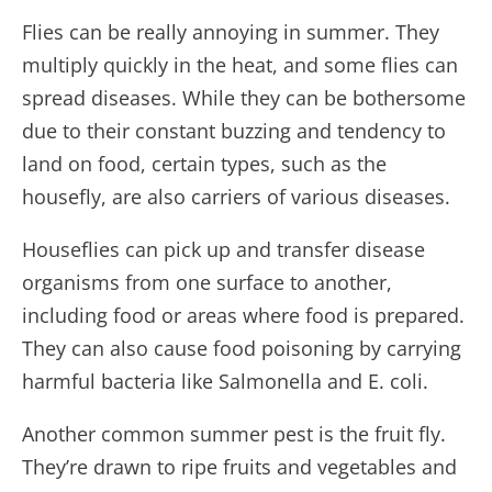
Flies can be really annoying in summer. They
multiply quickly in the heat, and some flies can
spread diseases. While they can be bothersome
due to their constant buzzing and tendency to
land on food, certain types, such as the
housefly, are also carriers of various diseases.
Houseflies can pick up and transfer disease
organisms from one surface to another,
including food or areas where food is prepared.
They can also cause food poisoning by carrying
harmful bacteria like Salmonella and E. coli.
Another common summer pest is the fruit fly.
They’re drawn to ripe fruits and vegetables and