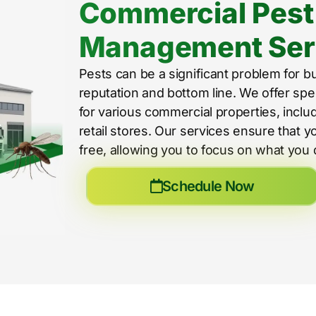
Commercial Pest
Management Ser
Pests can be a significant problem for b
reputation and bottom line. We offer spe
for various commercial properties, includ
retail stores. Our services ensure that 
free, allowing you to focus on what you 
Schedule Now