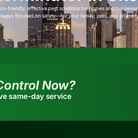
co-friendly, effective pest solutions for homes and businesses
always focused on safety—for your family, pets, and property
Control Now?
ive same-day service