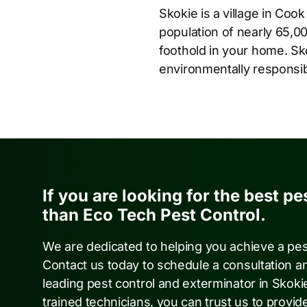
Skokie is a village in Cook
population of nearly 65,00
foothold in your home. Sk
environmentally responsibl
If you are looking for the best pe
than Eco Tech Pest Control.
We are dedicated to helping you achieve a pe
Contact us today to schedule a consultation a
leading pest control and exterminator in Skoki
trained technicians, you can trust us to provide