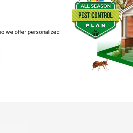
so we offer personalized