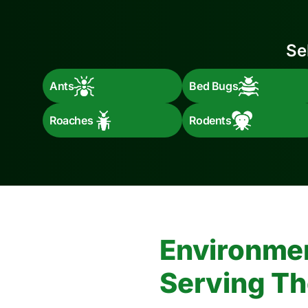
Se
Ants
Bed Bugs
Roaches
Rodents
Environmen
Serving Th