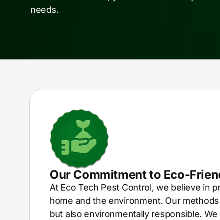
needs.
Our Commitment to Eco-Friend
At Eco Tech Pest Control, we believe in p
home and the environment. Our methods a
but also environmentally responsible. We