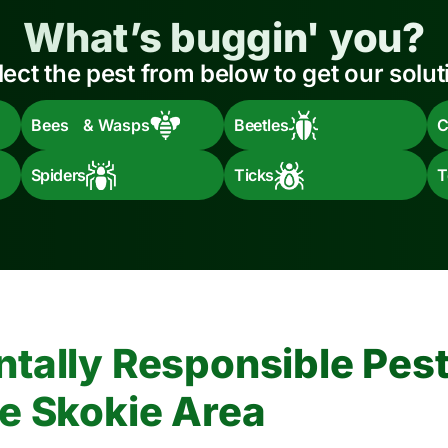
What’s buggin' you?
lect the pest from below to get our solut
Bees & Wasps
Beetles
C
Spiders
Ticks
T
tally Responsible Pest
e Skokie Area