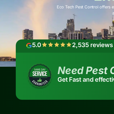
Eco Tech Pest Control offers e
5.0
2,535 reviews
Need Pest 
Get Fast and effect