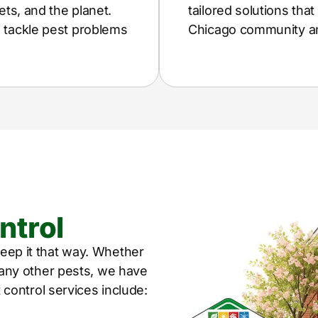
ets, and the planet.
tailored solutions tha
e tackle pest problems
Chicago community and
ntrol
eep it that way. Whether
r any other pests, we have
t control services include: