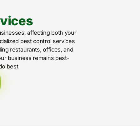
vices
usinesses, affecting both your
cialized pest control services
ing restaurants, offices, and
your business remains pest-
do best.