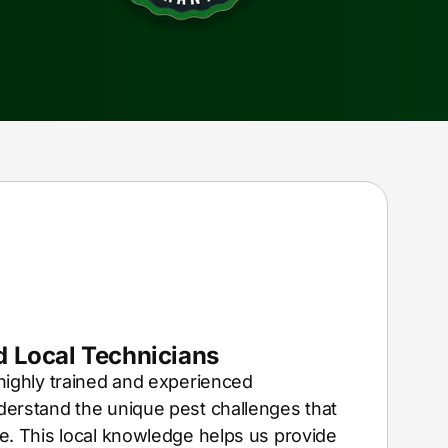
 Local Technicians
highly trained and experienced
erstand the unique pest challenges that
e. This local knowledge helps us provide