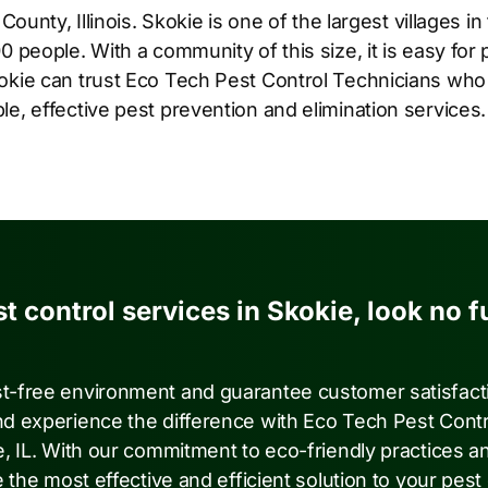
 County, Illinois. Skokie is one of the largest villages i
0 people. With a community of this size, it is easy for 
okie can trust Eco Tech Pest Control Technicians who
e, effective pest prevention and elimination services.
st control services in Skokie, look no f
st-free environment and guarantee customer satisfact
nd experience the difference with Eco Tech Pest Contr
e, IL. With our commitment to eco-friendly practices a
 the most effective and efficient solution to your pest