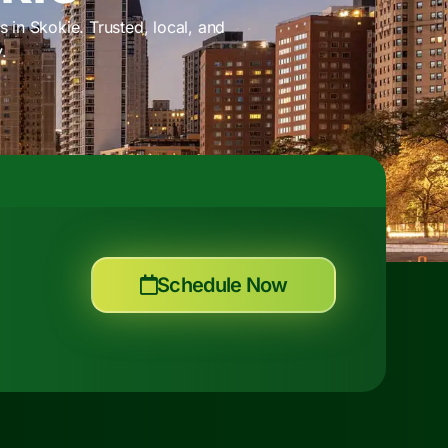
 in Skokie. Trusted, local, and
.
Schedule Now