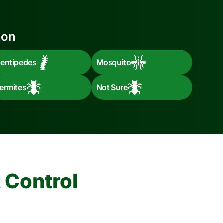
ion
entipedes
Mosquito
ermites
Not Sure
 Control