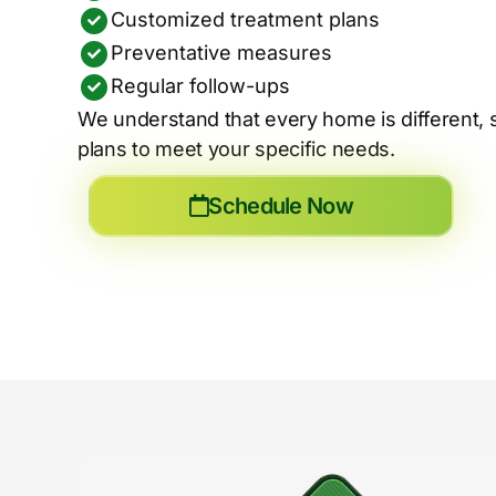
Customized treatment plans
Preventative measures
Regular follow-ups
We understand that every home is different, 
plans to meet your specific needs.
Schedule Now