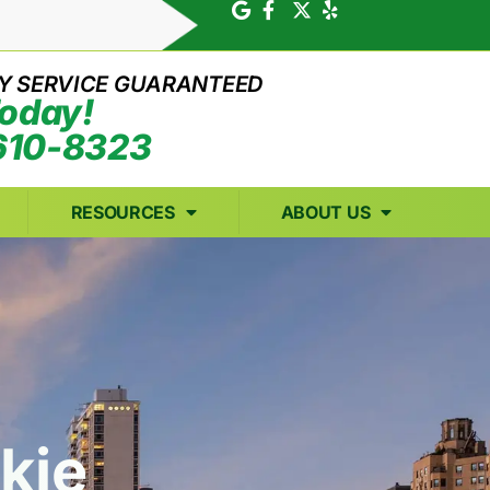
Y SERVICE GUARANTEED
Today!
610-8323
RESOURCES
ABOUT US
st
kie