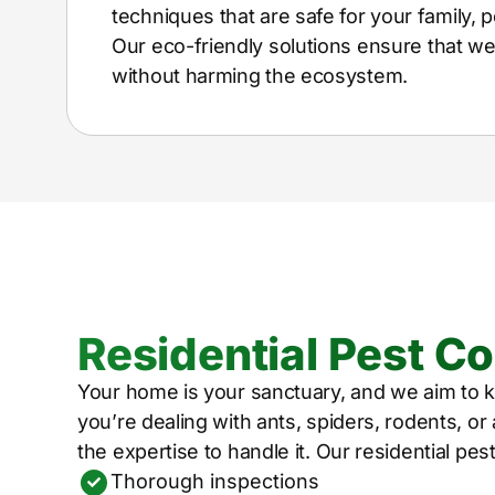
techniques that are safe for your family, p
Our eco-friendly solutions ensure that w
without harming the ecosystem.
Residential Pest Co
Your home is your sanctuary, and we aim to k
you’re dealing with ants, spiders, rodents, o
the expertise to handle it. Our residential pes
Thorough inspections