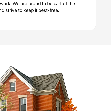
t work. We are proud to be part of the
 strive to keep it pest-free.