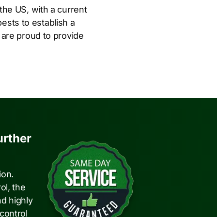
n the US, with a current
pests to establish a
 are proud to provide
urther
ion.
ol, the
nd highly
 control