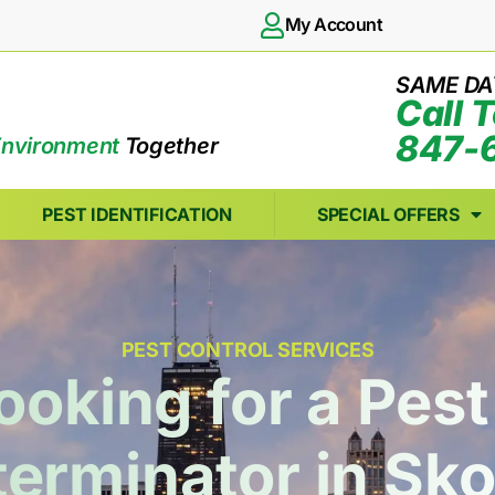
My Account
SAME DA
Call 
847-
Environment
Together
PEST IDENTIFICATION
SPECIAL OFFERS
PEST CONTROL SERVICES
ooking for a Pe
terminator in Sko