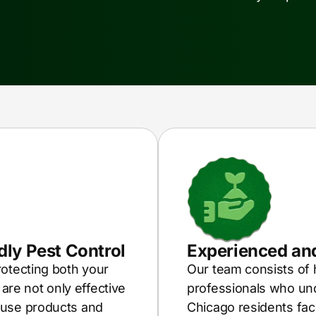
ly Pest Control
Experienced and
rotecting both your
Our team consists of 
re not only effective
professionals who und
 use products and
Chicago residents fac