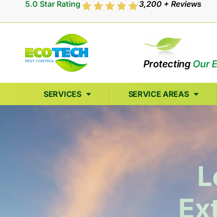
5.0 Star Rating
3,200 + Reviews
Protecting
Our 
SERVICES
SERVICE AREAS
L
Ex