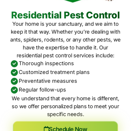
Residential Pest Control
Your home is your sanctuary, and we aim to
keep it that way. Whether you’re dealing with
ants, spiders, rodents, or any other pests, we
have the expertise to handle it. Our
residential pest control services include:
Thorough inspections
Customized treatment plans
Preventative measures
Regular follow-ups
We understand that every home is different,
so we offer personalized plans to meet your
specific needs.
Schedule Now