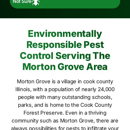
Not Sure
Environmentally
Responsible Pest
Control Serving The
Morton Grove Area
Morton Grove is a village in cook county
Illinois, with a population of nearly 24,000
people with many outstanding schools,
parks, and is home to the Cook County
Forest Preserve. Even in a thriving
community such as Morton Grove, there are
always possibilities for pests to infiltrate your