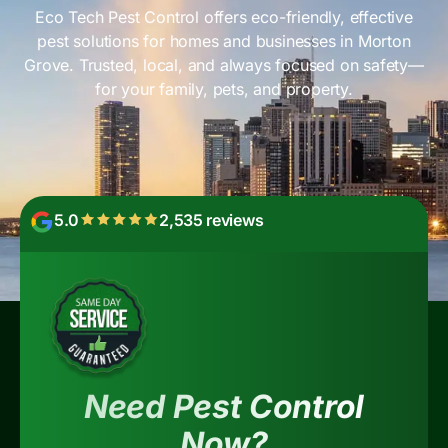
Eco Tech Pest Control offers eco-friendly, effective
pest solutions for homes and businesses in Morton
Grove. Trusted, local, and always focused on safety—
for your family, pets, and property.
5.0
2,535 reviews
Need Pest Control
Now?