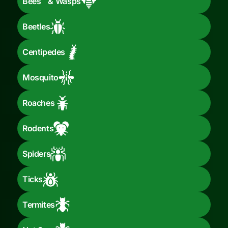
Bees & Wasps
Beetles
Centipedes
Mosquito
Roaches
Rodents
Spiders
Ticks
Termites