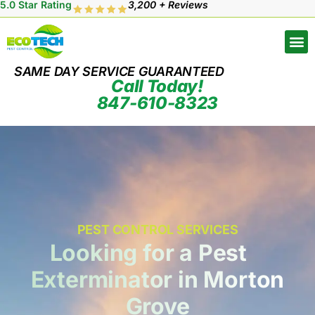
5.0 Star Rating
3,200 + Reviews
SAME DAY SERVICE GUARANTEED
Call Today!
847-610-8323
PEST CONTROL SERVICES
Looking for a Pest
Exterminator in Morton
Grove