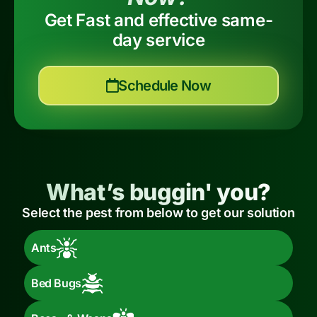
Get Fast and effective same-
day service
Schedule Now
What’s buggin' you?
Select the pest from below to get our solution
Ants
Bed Bugs