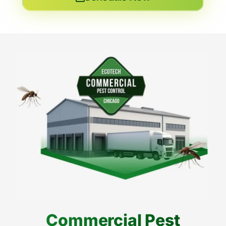
Commercial Pest