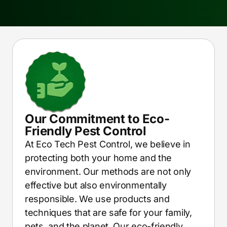
Our Commitment to Eco-
Friendly Pest Control
At Eco Tech Pest Control, we believe in
protecting both your home and the
environment. Our methods are not only
effective but also environmentally
responsible. We use products and
techniques that are safe for your family,
pets, and the planet. Our eco-friendly