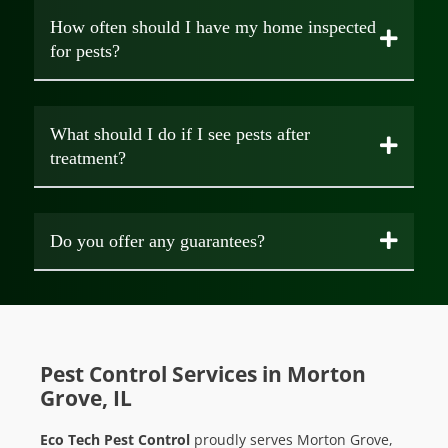
How often should I have my home inspected
for pests?
What should I do if I see pests after
treatment?
Do you offer any guarantees?
Pest Control Services in Morton
Grove, IL
Eco Tech Pest Control
proudly serves Morton Grove,