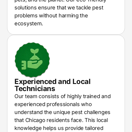
solutions ensure that we tackle pest
problems without harming the
ecosystem.
Experienced and Local
Technicians
Our team consists of highly trained and
experienced professionals who
understand the unique pest challenges
that Chicago residents face. This local
knowledge helps us provide tailored