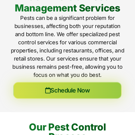
Management Services
Pests can be a significant problem for
businesses, affecting both your reputation
and bottom line. We offer specialized pest
control services for various commercial
properties, including restaurants, offices, and
retail stores. Our services ensure that your
business remains pest-free, allowing you to
focus on what you do best.
Schedule Now
Our Pest Control