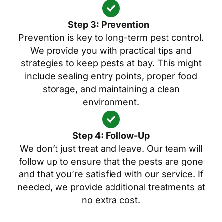
Step 3: Prevention
Prevention is key to long-term pest control.
We provide you with practical tips and
strategies to keep pests at bay. This might
include sealing entry points, proper food
storage, and maintaining a clean
environment.
Step 4: Follow-Up
We don’t just treat and leave. Our team will
follow up to ensure that the pests are gone
and that you’re satisfied with our service. If
needed, we provide additional treatments at
no extra cost.