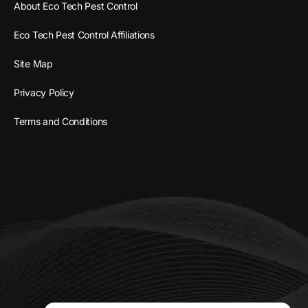
About Eco Tech Pest Control
Eco Tech Pest Control Affiliations
Site Map
Privacy Policy
Terms and Conditions