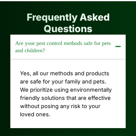
Frequently Asked
Questions
Are your pest control methods safe for pets
and children?
Yes, all our methods and products
are safe for your family and pets.
We prioritize using environmentally
friendly solutions that are effective
without posing any risk to your
loved ones.