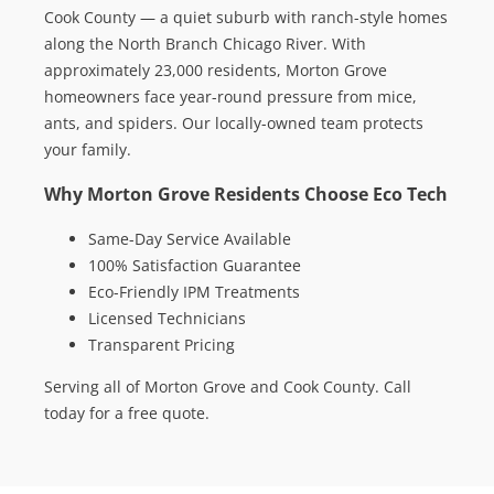
Cook County — a quiet suburb with ranch-style homes
along the North Branch Chicago River. With
approximately 23,000 residents, Morton Grove
homeowners face year-round pressure from mice,
ants, and spiders. Our locally-owned team protects
your family.
Why Morton Grove Residents Choose Eco Tech
Same-Day Service Available
100% Satisfaction Guarantee
Eco-Friendly IPM Treatments
Licensed Technicians
Transparent Pricing
Serving all of Morton Grove and Cook County. Call
today for a free quote.