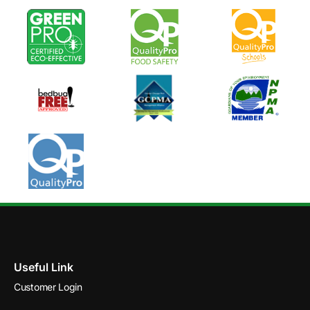
Useful Link
Customer Login