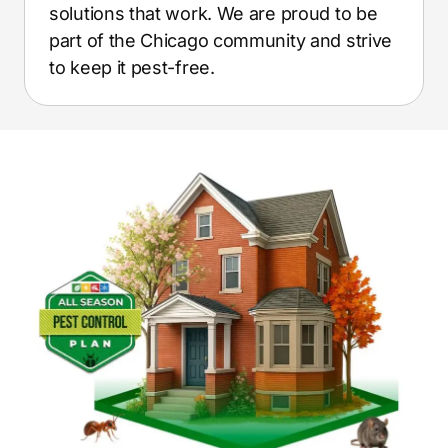
solutions that work. We are proud to be
part of the Chicago community and strive
to keep it pest-free.