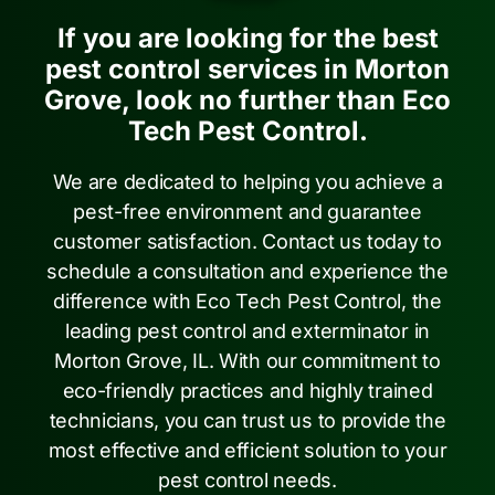
If you are looking for the best
pest control services in Morton
Grove, look no further than Eco
Tech Pest Control.
We are dedicated to helping you achieve a
pest-free environment and guarantee
customer satisfaction. Contact us today to
schedule a consultation and experience the
difference with Eco Tech Pest Control, the
leading pest control and exterminator in
Morton Grove, IL. With our commitment to
eco-friendly practices and highly trained
technicians, you can trust us to provide the
most effective and efficient solution to your
pest control needs.