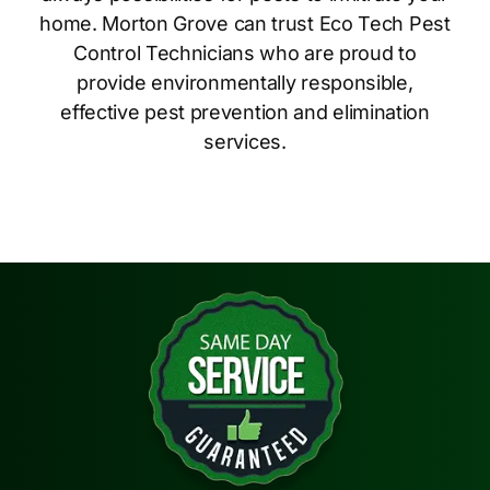
home. Morton Grove can trust Eco Tech Pest
Control Technicians who are proud to
provide environmentally responsible,
effective pest prevention and elimination
services.