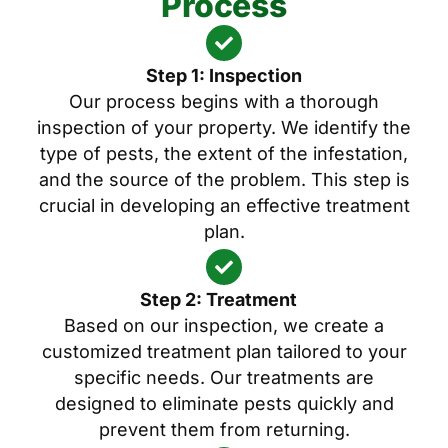
Process
Step 1: Inspection
Our process begins with a thorough
inspection of your property. We identify the
type of pests, the extent of the infestation,
and the source of the problem. This step is
crucial in developing an effective treatment
plan.
Step 2: Treatment
Based on our inspection, we create a
customized treatment plan tailored to your
specific needs. Our treatments are
designed to eliminate pests quickly and
prevent them from returning.